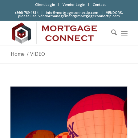
Client Login
Vendor Login
Contact
(866) 789-1814 |
info@mortgageconnectlp.com
| VENDORS,
please use:
vendormanagement@mortgageconnectlp.com
Home
/
VIDEO