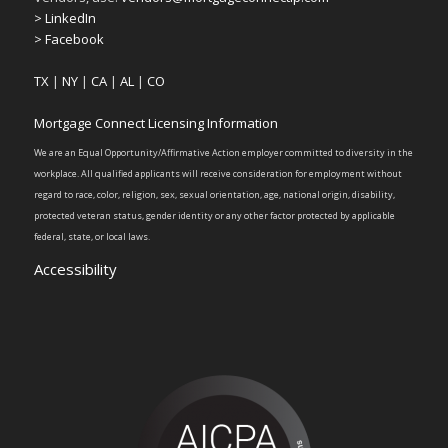
> LinkedIn
> Facebook
TX
|
NY
|
CA
|
AL
|
CO
Mortgage Connect Licensing Information
We are an Equal Opportunity/Affirmative Action employer committed to diversity in the
workplace. All qualified applicants will receive consideration for employment without
regard to race, color, religion, sex, sexual orientation, age, national origin, disability,
protected veteran status, gender identity or any other factor protected by applicable
federal, state, or local laws.
Accessibility