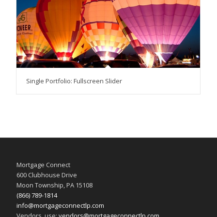
Single Portfolio: Fullscreen Slider
Mortgage Connect
600 Clubhouse Drive
Moon Township, PA 15108
(866) 789-1814
info@mortgageconnectlp.com
Vendors, use:
vendors@mortgageconnectlp.com