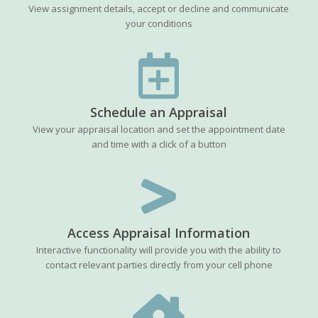
View assignment details, accept or decline and communicate
your conditions
Schedule an Appraisal
View your appraisal location and set the appointment date
and time with a click of a button
Access Appraisal Information
Interactive functionality will provide you with the ability to
contact relevant parties directly from your cell phone