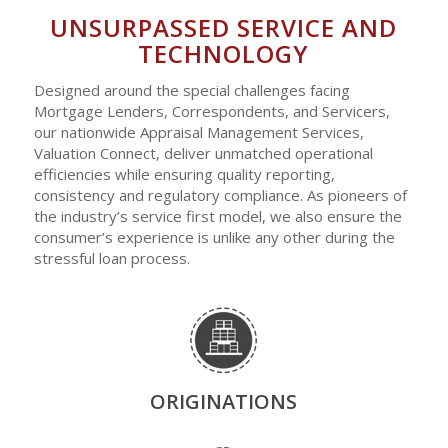
UNSURPASSED SERVICE AND
TECHNOLOGY
Designed around the special challenges facing
Mortgage Lenders, Correspondents, and Servicers,
our nationwide Appraisal Management Services,
Valuation Connect, deliver unmatched operational
efficiencies while ensuring quality reporting,
consistency and regulatory compliance. As pioneers of
the industry’s service first model, we also ensure the
consumer’s experience is unlike any other during the
stressful loan process.
ORIGINATIONS