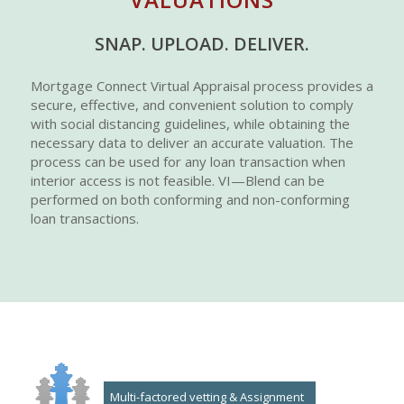
SNAP. UPLOAD. DELIVER.
Mortgage Connect Virtual Appraisal process provides a
secure, effective, and convenient solution to comply
with social distancing guidelines, while obtaining the
necessary data to deliver an accurate valuation. The
process can be used for any loan transaction when
interior access is not feasible. VI—Blend can be
performed on both conforming and non-conforming
loan transactions.
Multi-factored vetting & Assignment