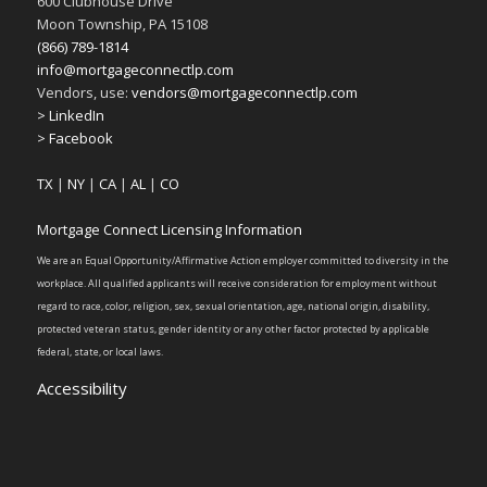
600 Clubhouse Drive
Moon Township, PA 15108
(866) 789-1814
info@mortgageconnectlp.com
Vendors, use:
vendors@mortgageconnectlp.com
> LinkedIn
> Facebook
TX
|
NY
|
CA
|
AL
|
CO
Mortgage Connect Licensing Information
We are an Equal Opportunity/Affirmative Action employer committed to diversity in the
workplace. All qualified applicants will receive consideration for employment without
regard to race, color, religion, sex, sexual orientation, age, national origin, disability,
protected veteran status, gender identity or any other factor protected by applicable
federal, state, or local laws.
Accessibility