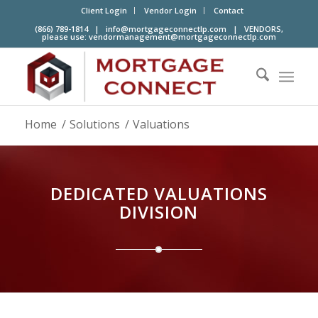
Client Login
Vendor Login
Contact
(866) 789-1814 |
info@mortgageconnectlp.com
| VENDORS,
please use:
vendormanagement@mortgageconnectlp.com
Home
/
Solutions
/
Valuations
DEDICATED VALUATIONS
DIVISION