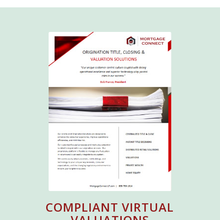
COMPLIANT VIRTUAL
VALUATIONS