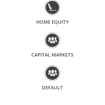
HOME EQUITY
CAPITAL MARKETS
DEFAULT