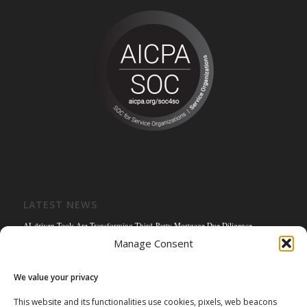
LATEST NEWS
AI-driven Tools Are Transforming Third-Party Mortgage Due Diligence
Manage Consent
Solving the Title Bottleneck: How Mortgage Connect’s POS Title Solution is
Reengineering the Mortgage Experience
We value your privacy
Empowering the Non-QM Market: The Strategic Role of Mortgage Due Diligence
Firms
This website and its functionalities use cookies, pixels, web beacons