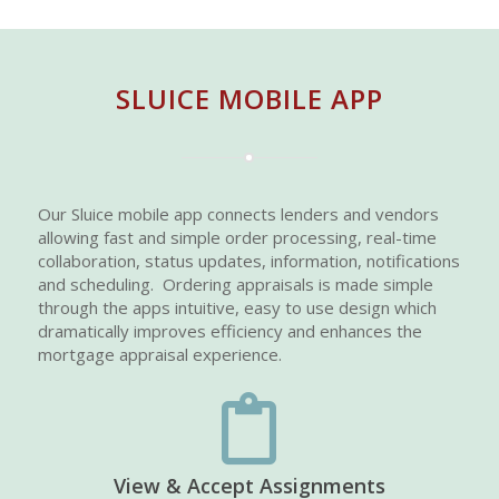
SLUICE MOBILE APP
Our Sluice mobile app connects lenders and vendors
allowing fast and simple order processing, real-time
collaboration, status updates, information, notifications
and scheduling. Ordering appraisals is made simple
through the apps intuitive, easy to use design which
dramatically improves efficiency and enhances the
mortgage appraisal experience.
View & Accept Assignments