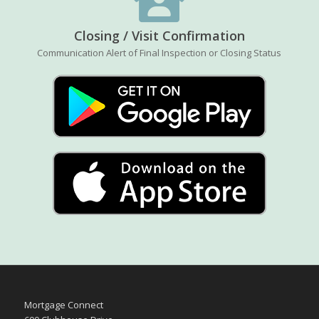
Closing / Visit Confirmation
Communication Alert of Final Inspection or Closing Status
Mortgage Connect