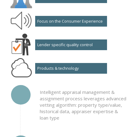
Focus on the Consumer Experience
Lender specific quality control
Products & technology
Intelligent appraisal management &
assignment process leverages advanced
vetting algorithm: property type/value,
historical data, appraiser expertise &
loan type