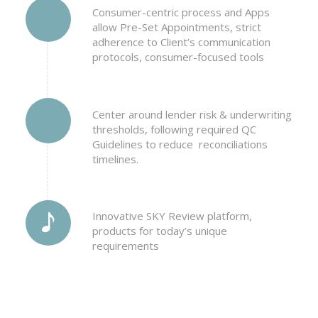
Consumer-centric process and Apps
allow Pre-Set Appointments, strict
adherence to Client’s communication
protocols, consumer-focused tools
Center around lender risk & underwriting
thresholds, following required QC
Guidelines to reduce reconciliations
timelines.
Innovative SKY Review platform,
products for today’s unique
requirements