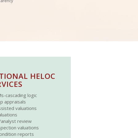
parency
TIONAL HELOC
RVICES
s-cascading logic
p appraisals
sisted valuations
luations
analyst review
spection valuations
ondition reports