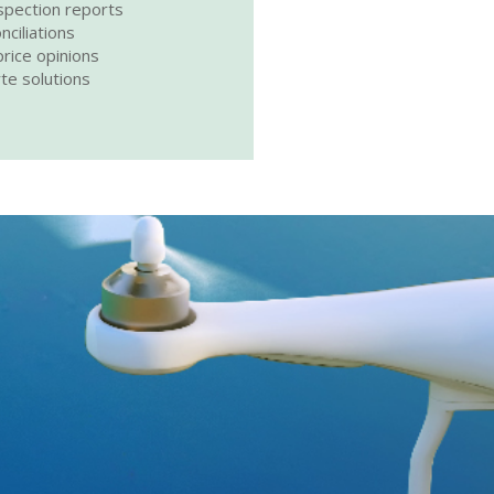
spection reports
nciliations
rice opinions
rte solutions