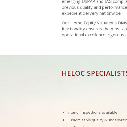
emerging USPAP and IAG complianc
previous quality and performance 
expedient delivery nationwide.
Our Home Equity Valuations Divisi
functionality ensures the most a
operational excellence, rigorous
HELOC SPECIALIST
Interior inspections available
Customizable quality & underwriti