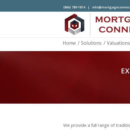
(866) 789-1814 |
info@mortgageconnec
Home
/
Solutions
/
Valuations
EX
We provide a full range of tradi