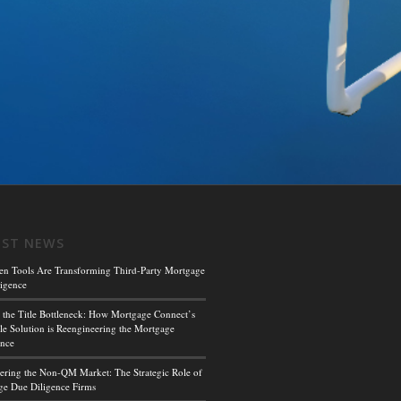
EST NEWS
en Tools Are Transforming Third-Party Mortgage
igence
 the Title Bottleneck: How Mortgage Connect’s
le Solution is Reengineering the Mortgage
ence
ing the Non-QM Market: The Strategic Role of
e Due Diligence Firms