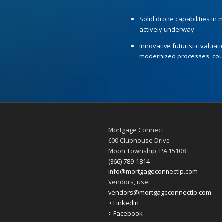
Solid drone capabilities in
actively underway
Innovative futuristic valuat
modernized processes, coup
Mortgage Connect
600 Clubhouse Drive
Moon Township, PA 15108
(866) 789-1814
info@mortgageconnectlp.com
Vendors, use:
vendors@mortgageconnectlp.com
> LinkedIn
> Facebook