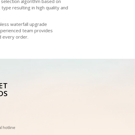
 selection algorithm based on
type resulting in high quality and
mless waterfall upgrade
experienced team provides
d every order.
ET
DS
l hotline