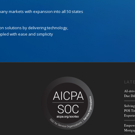
 many markets with expansion into all 50 states
ion solutions by delivering technology,
led with ease and simplicity
LAT
AI-driv
Due Dil
Solving
POS Tit
Experi
Empower
Mortgag