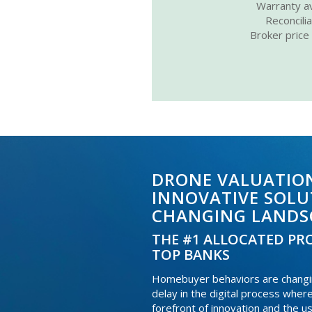
Warranty av
Reconcili
Broker price
DRONE VALUATION
INNOVATIVE SOLU
CHANGING LANDS
THE #1 ALLOCATED PRO
TOP BANKS
Homebuyer behaviors are changing
delay in the digital process wher
forefront of innovation and the u