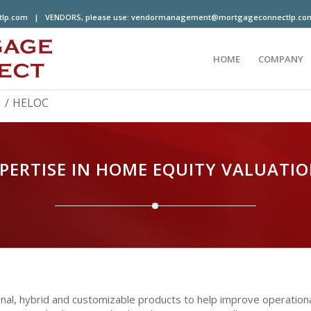
tlp.com
| VENDORS, please use:
vendormanagement@mortgageconnectlp.co
HOME
COMPANY
/
HELOC
PERTISE IN HOME EQUITY VALUATI
tional, hybrid and customizable products to help improve operati