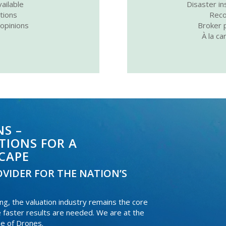
ailable
Disaster in
ations
Reco
 opinions
Broker p
À la ca
S –
TIONS FOR A
CAPE
VIDER FOR THE NATION’S
, the valuation industry remains the core
e faster results are needed. We are at the
se of Drones.