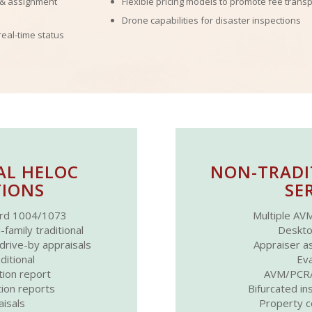
 & assignment
Flexible pricing models to promote fee trans
Drone capabilities for disaster inspections
real-time status
AL HELOC
NON-TRADI
IONS
SE
rd 1004/1073
Multiple AVM
amily traditional
Deskto
ive-by appraisals
Appraiser as
ditional
Eva
tion report
AVM/PCR/
tion reports
Bifurcated in
isals
Property c