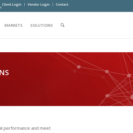
Client Login
Vendor Login
Contact
m
MARKETS
SOLUTIONS
ONS
onal performance and meet