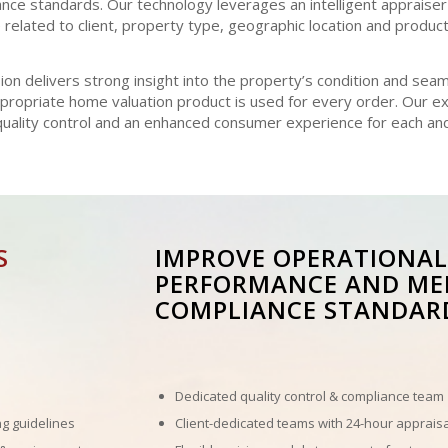
e standards. Our technology leverages an intelligent appraiser
related to client, property type, geographic location and product 
on delivers strong insight into the property’s condition and sea
ppropriate home valuation product is used for every order. Our 
 quality control and an enhanced consumer experience for each an
S
IMPROVE OPERATIONAL
PERFORMANCE AND ME
COMPLIANCE STANDAR
Dedicated quality control & compliance team
ng guidelines
Client-dedicated teams with 24-hour appraisa