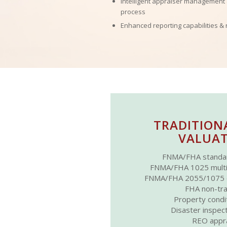
Intelligent appraiser management
process
Enhanced reporting capabilities & 
TRADITION
VALUAT
FNMA/FHA standa
FNMA/FHA 1025 multi-f
FNMA/FHA 2055/1075 dr
FHA non-tra
Property condi
Disaster inspec
REO appra