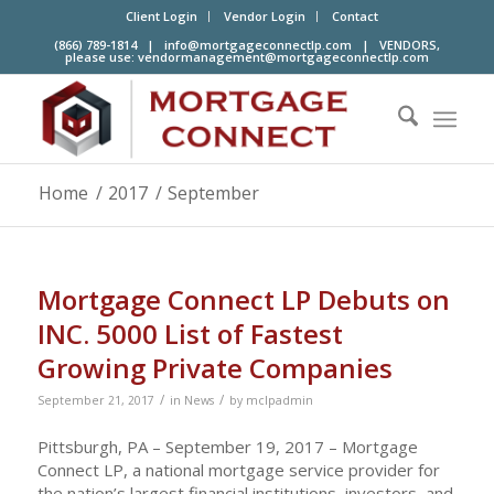
Client Login
Vendor Login
Contact
(866) 789-1814 |
info@mortgageconnectlp.com
| VENDORS,
please use:
vendormanagement@mortgageconnectlp.com
Home
/
2017
/
September
Mortgage Connect LP Debuts on
INC. 5000 List of Fastest
Growing Private Companies
/
/
September 21, 2017
in
News
by
mclpadmin
Pittsburgh, PA – September 19, 2017 – Mortgage
Connect LP, a national mortgage service provider for
the nation’s largest financial institutions, investors, and