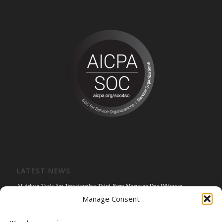
LATEST NEWS
AI-driven Tools Are Transforming Third-Party Mortgage Due Diligence
Manage Consent
Solving the Title Bottleneck: How Mortgage Connect’s POS Title Solution is
Reengineering the Mortgage Experience