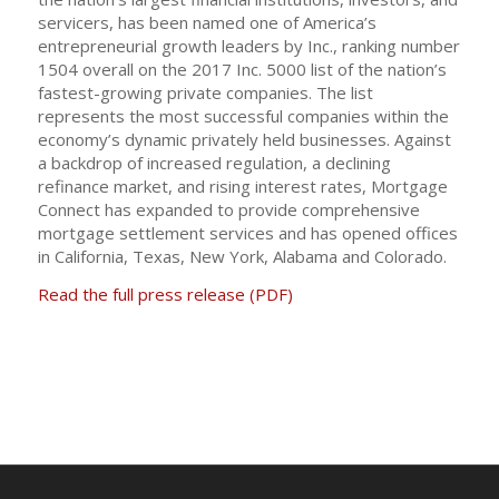
servicers, has been named one of America’s
entrepreneurial growth leaders by Inc., ranking number
1504 overall on the 2017 Inc. 5000 list of the nation’s
fastest-growing private companies. The list
represents the most successful companies within the
economy’s dynamic privately held businesses. Against
a backdrop of increased regulation, a declining
refinance market, and rising interest rates, Mortgage
Connect has expanded to provide comprehensive
mortgage settlement services and has opened offices
in California, Texas, New York, Alabama and Colorado.
Read the full press release (PDF)