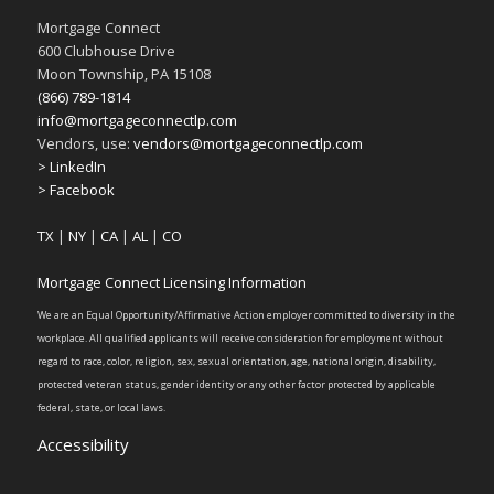
Mortgage Connect
600 Clubhouse Drive
Moon Township, PA 15108
(866) 789-1814
info@mortgageconnectlp.com
Vendors, use:
vendors@mortgageconnectlp.com
> LinkedIn
> Facebook
TX
|
NY
|
CA
|
AL
|
CO
Mortgage Connect Licensing Information
We are an Equal Opportunity/Affirmative Action employer committed to diversity in the
workplace. All qualified applicants will receive consideration for employment without
regard to race, color, religion, sex, sexual orientation, age, national origin, disability,
protected veteran status, gender identity or any other factor protected by applicable
federal, state, or local laws.
Accessibility