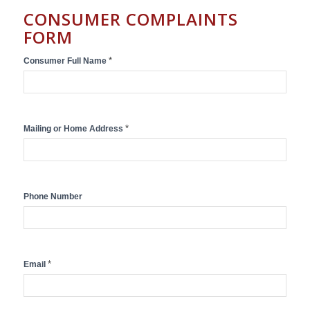
CONSUMER COMPLAINTS
FORM
Consumer
*
Consumer Full Name
Complaint
Submission
Form
*
Mailing or Home Address
Phone Number
*
Email