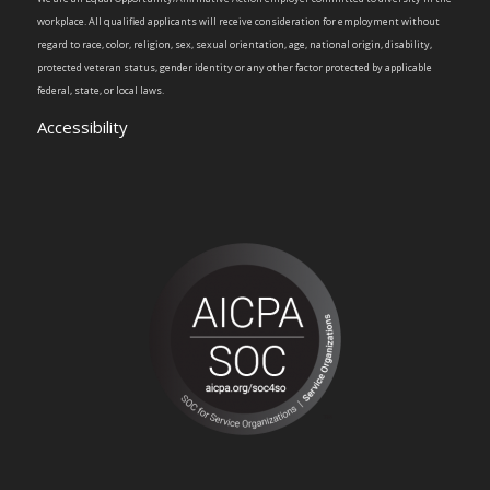
workplace. All qualified applicants will receive consideration for employment without
regard to race, color, religion, sex, sexual orientation, age, national origin, disability,
protected veteran status, gender identity or any other factor protected by applicable
federal, state, or local laws.
Accessibility