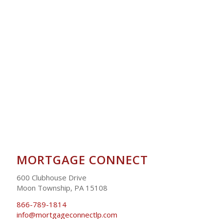
MORTGAGE CONNECT
600 Clubhouse Drive
Moon Township, PA 15108
866-789-1814
info@mortgageconnectlp.com