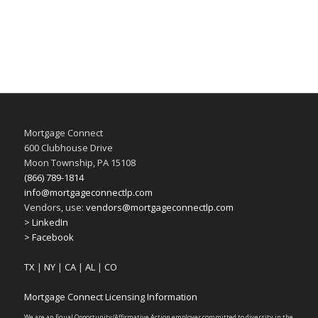
Mortgage Connect
600 Clubhouse Drive
Moon Township, PA 15108
(866) 789-1814
info@mortgageconnectlp.com
Vendors, use:
vendors@mortgageconnectlp.com
> LinkedIn
> Facebook
TX
|
NY
|
CA
|
AL
|
CO
Mortgage Connect Licensing Information
We are an Equal Opportunity/Affirmative Action employer committed to diversity in the