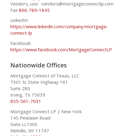
Vendors, use: vendors@mortgageconnectlp.com
Fax
866-789-1845
LinkedIn:
https://www.linkedin.com/company/mortgage-
connect-lp
Facebook:
https://www.facebook.com/MortgageConnectLP
Nationwide Offices
Mortgage Connect of Texas, LLC
7301 N. State Highway 161
Suite 280
Irving, TX 75039
855-561-7031
Mortgage Connect LP | New York
145 Pinelawn Road
Suite LL100S
Melville, NY 11747