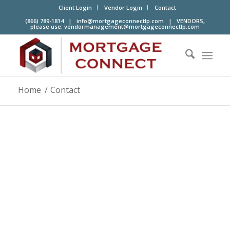
Client Login
Vendor Login
Contact
(866) 789-1814 |
info@mortgageconnectlp.com
| VENDORS,
please use:
vendormanagement@mortgageconnectlp.com
Home
/
Contact