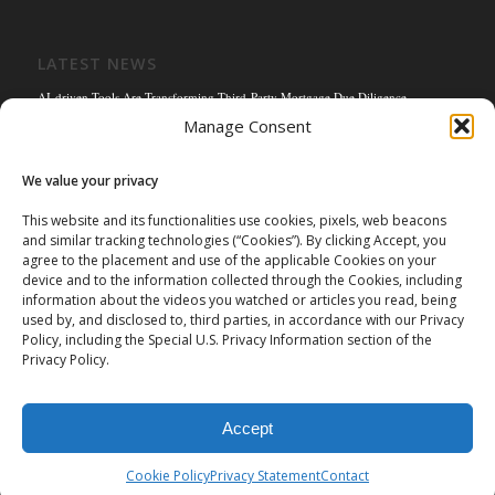
LATEST NEWS
AI-driven Tools Are Transforming Third-Party Mortgage Due Diligence
Manage Consent
Solving the Title Bottleneck: How Mortgage Connect’s POS Title Solution is
Reengineering the Mortgage Experience
We value your privacy
Empowering the Non-QM Market: The Strategic Role of Mortgage Due Diligence
Firms
This website and its functionalities use cookies, pixels, web beacons
and similar tracking technologies (“Cookies”). By clicking Accept, you
Mortgage Connect Partners with Westcor on Fannie Mae Title Acceptance Pilot
agree to the placement and use of the applicable Cookies on your
Mortgage Connect’s Kim Hoffman Named Among Most Powerful Women of
device and to the information collected through the Cookies, including
Mortgage Banking 2024
information about the videos you watched or articles you read, being
used by, and disclosed to, third parties, in accordance with our Privacy
Policy, including the Special U.S. Privacy Information section of the
Privacy Policy.
Accept
©
2026 Mortgage Connect LP | Mortgage Connect LP is licensed and
authorized in the state of Missouri. |
Privacy Policy
|
Terms of Use
|
Cookie Policy
Privacy Statement
Contact
Data Privacy Request Form