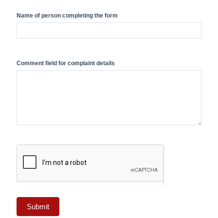
Name of person completing the form
Comment field for complaint details
Submit