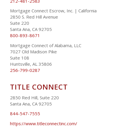
212-481-2583
Mortgage Connect Escrow, Inc. | California
2850 S. Red Hill Avenue
Suite 220
Santa Ana, CA 92705
800-893-8671
Mortgage Connect of Alabama, LLC
7027 Old Madison Pike
Suite 108
Huntsville, AL 35806
256-799-0287
TITLE CONNECT
2850 Red Hill, Suite 220
Santa Ana, CA 92705
844-547-7555
https://www.titleconnectinc.com/