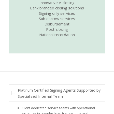
Innovative e-closing
Bank branded closing solutions
Signing only services
Sub escrow services
Disbursement
Post-closing
National recordation
Platinum Certified Signing Agents Supported by
Specialized Internal Team
Client dedicated service teams with operational
expertise in complex loan transactions and