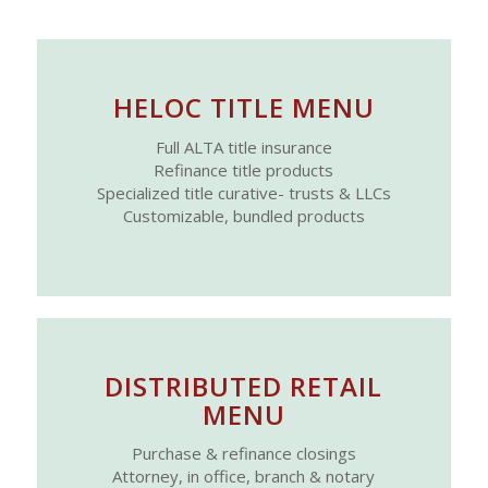
HELOC TITLE MENU
Full ALTA title insurance
Refinance title products
Specialized title curative- trusts & LLCs
Customizable, bundled products
DISTRIBUTED RETAIL
MENU
Purchase & refinance closings
Attorney, in office, branch & notary