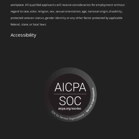
workplace. All qualified applicants will receive consideration for employment without
regard to race, color, religion, sex, sexual orientation, age, national origin, disability,
protected veteran status, gender identity or any other factor protected by applicable
federal, state, or local laws.
Accessibility