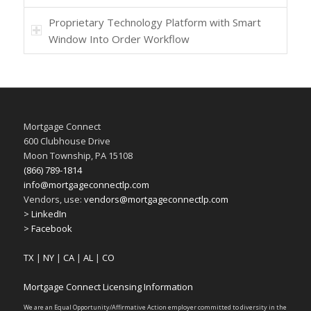
Proprietary Technology Platform with Smart
Window Into Order Workflow
Mortgage Connect
600 Clubhouse Drive
Moon Township, PA 15108
(866) 789-1814
info@mortgageconnectlp.com
Vendors, use:
vendors@mortgageconnectlp.com
> LinkedIn
> Facebook
TX
|
NY
|
CA
|
AL
|
CO
Mortgage Connect Licensing Information
We are an Equal Opportunity/Affirmative Action employer committed to diversity in the