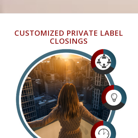
CUSTOMIZED PRIVATE LABEL
CLOSINGS