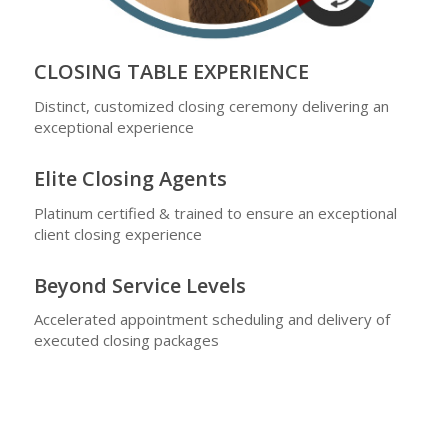
CLOSING TABLE EXPERIENCE
Distinct, customized closing ceremony delivering an
exceptional experience
Elite Closing Agents
Platinum certified & trained to ensure an exceptional
client closing experience
Beyond Service Levels
Accelerated appointment scheduling and delivery of
executed closing packages