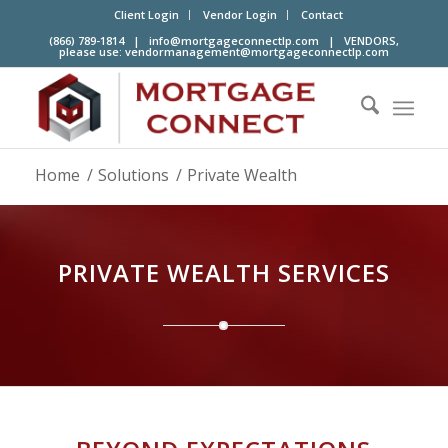
Client Login
Vendor Login
Contact
(866) 789-1814 |
info@mortgageconnectlp.com
| VENDORS,
please use:
vendormanagement@mortgageconnectlp.com
Home
/
Solutions
/
Private Wealth
PRIVATE WEALTH SERVICES