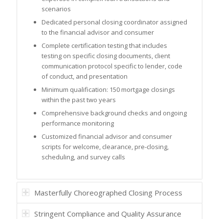
scenarios
Dedicated personal closing coordinator assigned
to the financial advisor and consumer
Complete certification testing that includes
testing on specific closing documents, client
communication protocol specific to lender, code
of conduct, and presentation
Minimum qualification: 150 mortgage closings
within the past two years
Comprehensive background checks and ongoing
performance monitoring
Customized financial advisor and consumer
scripts for welcome, clearance, pre-closing,
scheduling, and survey calls
Masterfully Choreographed Closing Process
Stringent Compliance and Quality Assurance