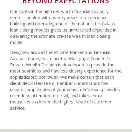
BEYOND EXPECTATIONS
Our roots in the high net worth financial advisory
sector coupled with twenty years of experience
building and operating one of the nation’s first-class
loan closing models gives us unmatched expertise in
delivering the ultimate private wealth loan closing
model.
Designed around the Private Banker and Financial
Advisor model, each facet of Mortgage Connect’s
Private Wealth Division is developed to provide the
most seamless and flawless closing experience for the
sophisticated borrower. We make certain that each
client-dedicated team member understands the
unique complexities of your consumer’s loan, provides
relentless attention to detail, and takes extra
measures to deliver the highest level of customer
service.