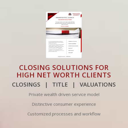
CLOSING SOLUTIONS FOR
HIGH NET WORTH CLIENTS
CLOSINGS | TITLE | VALUATIONS
Private wealth driven service model
Distinctive consumer experience
Customized processes and workflow