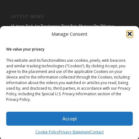
LATEST NEWS
AI-driven Tools Are Transforming Third-Party Mortgage Due Diligence
Manage Consent
Solving the Title Bottleneck: How Mortgage Connect’s POS Title Solution is
Reengineering the Mortgage Experience
We value your privacy
Empowering the Non-QM Market: The Strategic Role of Mortgage Due Diligence
Firms
This website and its functionalities use cookies, pixels, web beacons
and similar tracking technologies (“Cookies”). By clicking Accept, you
Mortgage Connect Partners with Westcor on Fannie Mae Title Acceptance Pilot
agree to the placement and use of the applicable Cookies on your
Mortgage Connect’s Kim Hoffman Named Among Most Powerful Women of
device and to the information collected through the Cookies, including
Mortgage Banking 2024
information about the videos you watched or articles you read, being
used by, and disclosed to, third parties, in accordance with our Privacy
Policy, including the Special U.S. Privacy Information section of the
Privacy Policy.
Accept
©
2026 Mortgage Connect LP | Mortgage Connect LP is licensed and
authorized in the state of Missouri. |
Privacy Policy
|
Terms of Use
|
Cookie Policy
Privacy Statement
Contact
Data Privacy Request Form