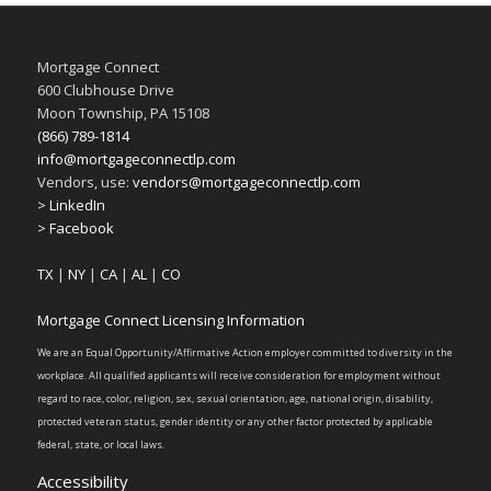
Mortgage Connect
600 Clubhouse Drive
Moon Township, PA 15108
(866) 789-1814
info@mortgageconnectlp.com
Vendors, use:
vendors@mortgageconnectlp.com
> LinkedIn
> Facebook
TX
|
NY
|
CA
|
AL
|
CO
Mortgage Connect Licensing Information
We are an Equal Opportunity/Affirmative Action employer committed to diversity in the
workplace. All qualified applicants will receive consideration for employment without
regard to race, color, religion, sex, sexual orientation, age, national origin, disability,
protected veteran status, gender identity or any other factor protected by applicable
federal, state, or local laws.
Accessibility