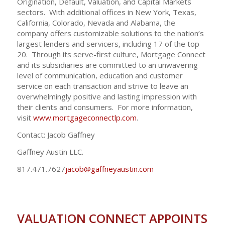
Origination, Default, Valuation, and Capital Markets
sectors. With additional offices in New York, Texas,
California, Colorado, Nevada and Alabama, the
company offers customizable solutions to the nation’s
largest lenders and servicers, including 17 of the top
20. Through its serve-first culture, Mortgage Connect
and its subsidiaries are committed to an unwavering
level of communication, education and customer
service on each transaction and strive to leave an
overwhelmingly positive and lasting impression with
their clients and consumers. For more information,
visit
www.mortgageconnectlp.com
.
Contact: Jacob Gaffney
Gaffney Austin LLC.
817.471.7627
jacob@gaffneyaustin.com
VALUATION CONNECT APPOINTS