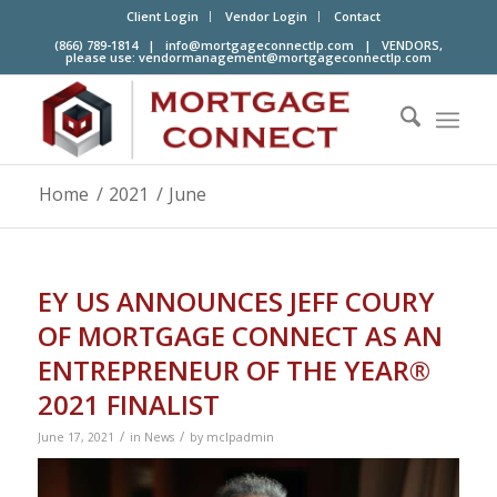
Client Login
Vendor Login
Contact
(866) 789-1814 |
info@mortgageconnectlp.com
| VENDORS,
please use:
vendormanagement@mortgageconnectlp.com
Home
/
2021
/
June
EY US ANNOUNCES JEFF COURY
OF MORTGAGE CONNECT AS AN
ENTREPRENEUR OF THE YEAR®
2021 FINALIST
/
/
June 17, 2021
in
News
by
mclpadmin