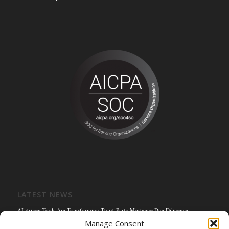
LATEST NEWS
AI-driven Tools Are Transforming Third-Party Mortgage Due Diligence
Manage Consent
Solving the Title Bottleneck: How Mortgage Connect’s POS Title Solution is