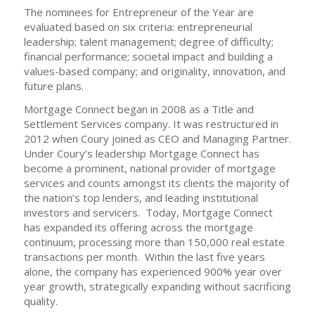
The nominees for Entrepreneur of the Year are
evaluated based on six criteria: entrepreneurial
leadership; talent management; degree of difficulty;
financial performance; societal impact and building a
values-based company; and originality, innovation, and
future plans.
Mortgage Connect began in 2008 as a Title and
Settlement Services company. It was restructured in
2012 when Coury joined as CEO and Managing Partner.
Under Coury’s leadership Mortgage Connect has
become a prominent, national provider of mortgage
services and counts amongst its clients the majority of
the nation’s top lenders, and leading institutional
investors and servicers. Today, Mortgage Connect
has expanded its offering across the mortgage
continuum, processing more than 150,000 real estate
transactions per month. Within the last five years
alone, the company has experienced 900% year over
year growth, strategically expanding without sacrificing
quality.