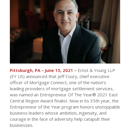
Pittsburgh, PA – June 15, 2021 –
Ernst & Young LLP
(EY US) announced that Jeff Coury, chief executive
officer of Mortgage Connect, one of the nation’s
leading providers of mortgage settlement services,
was named an Entrepreneur Of The Year® 2021 East
Central Region Award finalist. Now in its 35th year, the
Entrepreneur of the Year program honors unstoppable
business leaders whose ambition, ingenuity, and
courage in the face of adversity help catapult their
businesses.