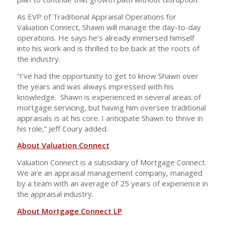
As EVP of Traditional Appraisal Operations for
Valuation Connect, Shawn will manage the day-to-day
operations. He says he’s already immersed himself
into his work and is thrilled to be back at the roots of
the industry.
“I’ve had the opportunity to get to know Shawn over
the years and was always impressed with his
knowledge. Shawn is experienced in several areas of
mortgage servicing, but having him oversee traditional
appraisals is at his core. I anticipate Shawn to thrive in
his role,” Jeff Coury added.
About Valuation Connect
Valuation Connect is a subsidiary of Mortgage Connect.
We are an appraisal management company, managed
by a team with an average of 25 years of experience in
the appraisal industry.
About Mortgage Connect LP