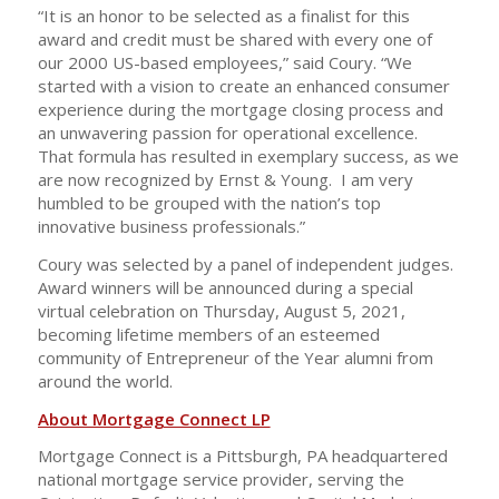
“It is an honor to be selected as a finalist for this
award and credit must be shared with every one of
our 2000 US-based employees,” said Coury. “We
started with a vision to create an enhanced consumer
experience during the mortgage closing process and
an unwavering passion for operational excellence.
That formula has resulted in exemplary success, as we
are now recognized by Ernst & Young. I am very
humbled to be grouped with the nation’s top
innovative business professionals.”
Coury was selected by a panel of independent judges.
Award winners will be announced during a special
virtual celebration on Thursday, August 5, 2021,
becoming lifetime members of an esteemed
community of Entrepreneur of the Year alumni from
around the world.
About Mortgage Connect LP
Mortgage Connect is a Pittsburgh, PA headquartered
national mortgage service provider, serving the