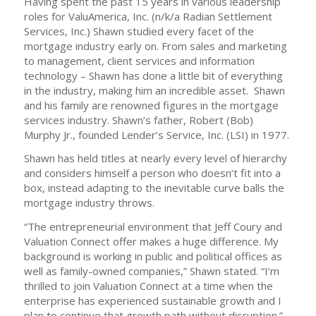
Having spent the past 15 years in various leadership
roles for ValuAmerica, Inc. (n/k/a Radian Settlement
Services, Inc.) Shawn studied every facet of the
mortgage industry early on. From sales and marketing
to management, client services and information
technology – Shawn has done a little bit of everything
in the industry, making him an incredible asset. Shawn
and his family are renowned figures in the mortgage
services industry. Shawn’s father, Robert (Bob)
Murphy Jr., founded Lender’s Service, Inc. (LSI) in 1977.
Shawn has held titles at nearly every level of hierarchy
and considers himself a person who doesn’t fit into a
box, instead adapting to the inevitable curve balls the
mortgage industry throws.
“The entrepreneurial environment that Jeff Coury and
Valuation Connect offer makes a huge difference. My
background is working in public and political offices as
well as family-owned companies,” Shawn stated. “I’m
thrilled to join Valuation Connect at a time when the
enterprise has experienced sustainable growth and I
plan to continue that growth path without disruption.”