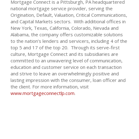
Mortgage Connect is a Pittsburgh, PA headquartered
national mortgage service provider, serving the
Origination, Default, Valuation, Critical Communications,
and Capital Markets sectors. With additional offices in
New York, Texas, California, Colorado, Nevada and
Alabama, the company offers customizable solutions
to the nation’s lenders and servicers, including 4 of the
top 5 and 17 of the top 20. Through its serve-first
culture, Mortgage Connect and its subsidiaries are
committed to an unwavering level of communication,
education and customer service on each transaction
and strive to leave an overwhelmingly positive and
lasting impression with the consumer, loan officer and
the client. For more information, visit
www.mortgageconnectlp.com
.