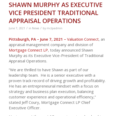
SHAWN MURPHY AS EXECUTIVE
VICE PRESIDENT TRADITIONAL
APPRAISAL OPERATIONS
/
/
June 7, 2021
in
News
by
mclpadmin
Pittsburgh, PA – June 7, 2021 –
Valuation Connect
, an
appraisal management company and division of
Mortgage Connect LP
, today announced Shawn
Murphy as its Executive Vice-President of Traditional
Appraisal Operations.
“We are thrilled to have Shawn as part of our
leadership team. He is a senior executive with a
proven track record of driving growth and profitability.
He has an entrepreneurial mindset with a focus on
strategy and business plan execution, balancing
customer experience and operational efficiency,”
stated Jeff Coury, Mortgage Connect LP Chief
Executive Officer.