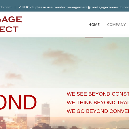
tlp.com
| VENDORS, please use:
vendormanagement@mortgageconnectlp.co
HOME
COMPANY
OND
WE SEE BEYOND CONS
WE THINK BEYOND TRA
WE GO BEYOND CONVE