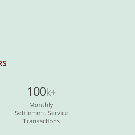
RS
100
k+
Monthly
Settlement Service
Transactions