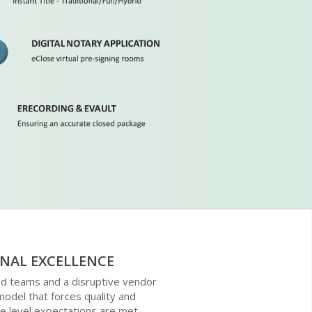
NAL EXCELLENCE
ed teams and a disruptive vendor
del that forces quality and
e level expectations are met.