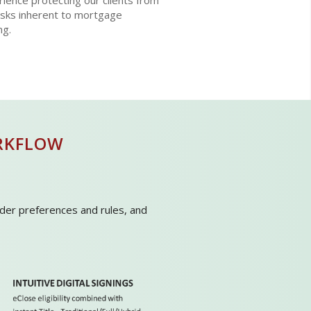
ience protecting our clients from
isks inherent to mortgage
ng.
RKFLOW
ender preferences and rules, and