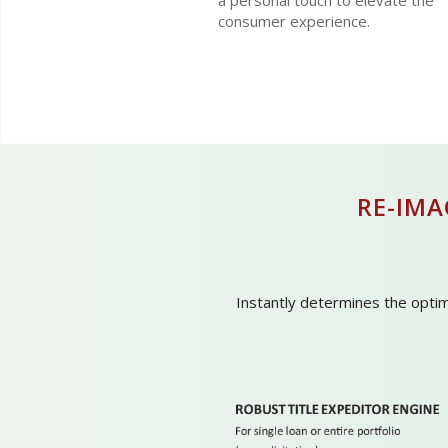
a personal touch to elevate the
consumer experience.
RE-IM
Instantly determines the optima