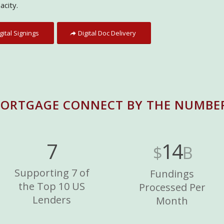
acity.
gital Signings
Digital Doc Delivery
ORTGAGE CONNECT BY THE NUMBE
7
14
$
B
Supporting 7 of
Fundings
the Top 10 US
Processed Per
Lenders
Month