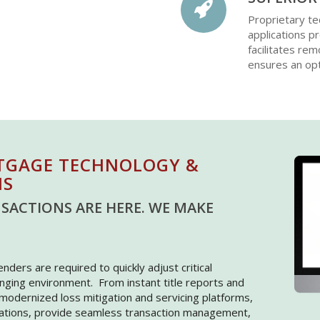
Proprietary te
applications p
facilitates rem
ensures an opt
TGAGE TECHNOLOGY &
NS
SACTIONS ARE HERE. WE MAKE
Lenders are required to quickly adjust critical
nging environment. From instant title reports and
o modernized loss mitigation and servicing platforms,
cations, provide seamless transaction management,