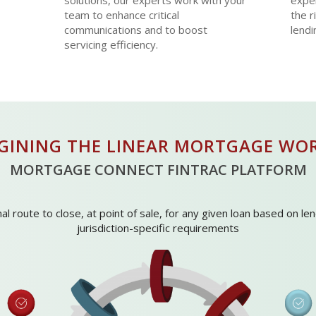
solutions, our experts work with your
exper
team to enhance critical
the r
communications and to boost
lendi
servicing efficiency.
AGINING THE LINEAR MORTGAGE WO
MORTGAGE CONNECT FINTRAC PLATFORM
l route to close, at point of sale, for any given loan based on l
jurisdiction-specific requirements