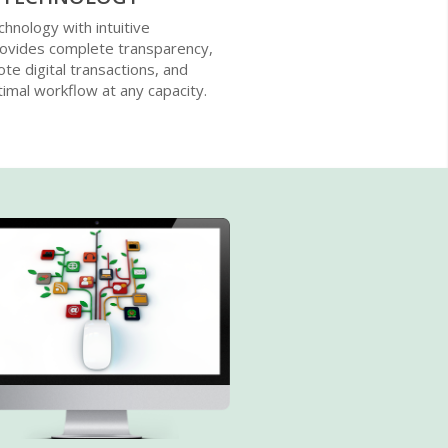
chnology with intuitive
rovides complete transparency,
ote digital transactions, and
imal workflow at any capacity.