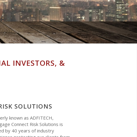
AL INVESTORS, &
RISK SOLUTIONS
erly known as ADFITECH,
age Connect Risk Solutions is
d by 40 years of industry