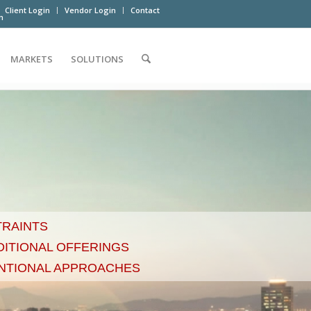
Client Login
Vendor Login
Contact
m
MARKETS
SOLUTIONS
TRAINTS
DITIONAL OFFERINGS
NTIONAL APPROACHES