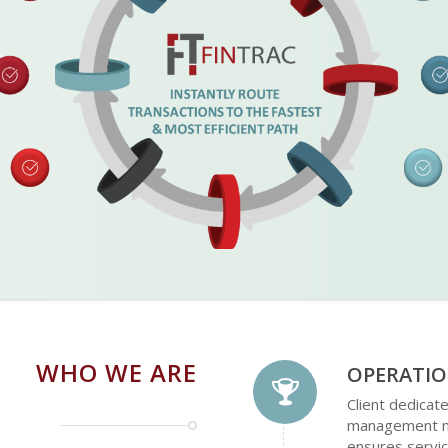
WHO WE ARE
OPERATIO
Client dedicat
management mo
ensures servic