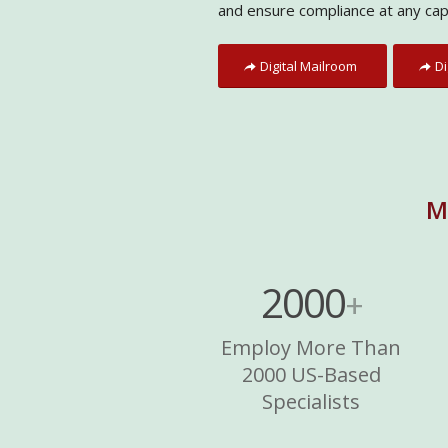
and ensure compliance at any cap
Digital Mailroom
Di
M
2000
+
Employ More Than
2000 US-Based
Specialists