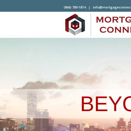
(866) 789-1814 |
info@mortgageconnec
BEY