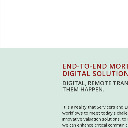
END-TO-END MOR
DIGITAL SOLUTIO
DIGITAL, REMOTE TRAN
THEM HAPPEN.
It is a reality that Servicers and 
workflows to meet today’s challe
innovative valuation solutions, t
we can enhance critical communi