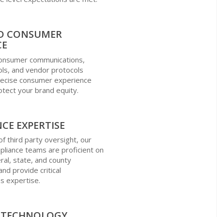
D CONSUMER
CE
 consumer communications,
ols, and vendor protocols
precise consumer experience
otect your brand equity.
CE EXPERTISE
of third party oversight, our
liance teams are proficient on
ral, state, and county
nd provide critical
s expertise.
R TECHNOLOGY