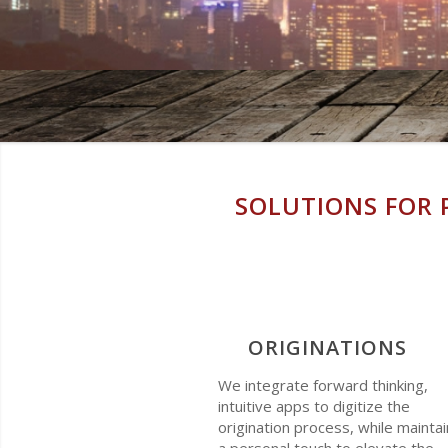
SOLUTIONS FOR 
ORIGINATIONS
We integrate forward thinking,
intuitive apps to digitize the
origination process, while maintai