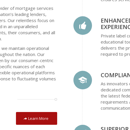
vider of mortgage services
ation’s leading lenders,
ENHANCE
cers. Our relentless focus on
EXPERIEN
d in an unparalleled
ts, their consumers, and all
Private label
.
educational to
delivers the 
 we maintain operational
required to pr
roughout the nation. Our
iven by our consumer-centric
pecific nuances of each
lexible operational platforms
COMPLIAN
sponse to fluctuating volumes
As innovators 
dedicated comp
the latest fede
requirements a
communication
Learn More
SUPERIO