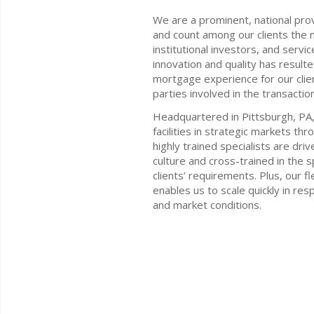
We are a prominent, national pro
and count among our clients the n
institutional investors, and servi
innovation and quality has resulte
mortgage experience for our clien
parties involved in the transaction
Headquartered in Pittsburgh, PA,
facilities in strategic markets th
highly trained specialists are dr
culture and cross-trained in the s
clients’ requirements. Plus, our f
enables us to scale quickly in re
and market conditions.