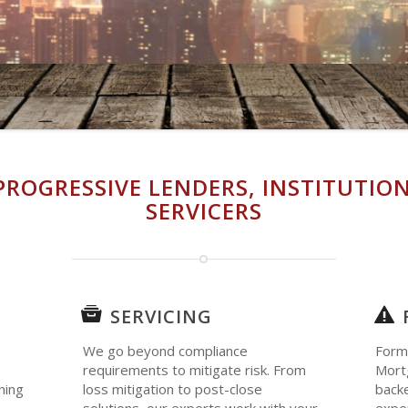
PROGRESSIVE LENDERS, INSTITUTION
SERVICERS
SERVICING
We go beyond compliance
Form
requirements to mitigate risk. From
Mortg
ning
loss mitigation to post-close
backe