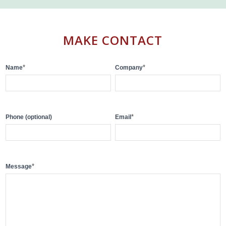
MAKE CONTACT
Contact
*
*
Name
Company
Us
*
Phone (optional)
Email
*
Message