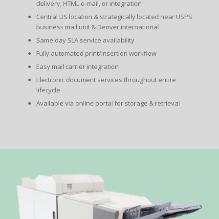
delivery, HTML e-mail, or integration
Central US location & strategically located near USPS
business mail unit & Denver international
Same day SLA service availability
Fully automated print/insertion workflow
Easy mail carrier integration
Electronic document services throughout entire
lifecycle
Available via online portal for storage & retrieval