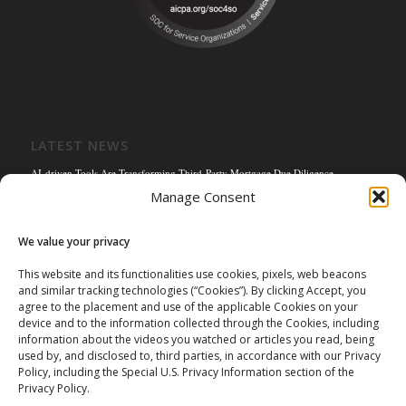
LATEST NEWS
AI-driven Tools Are Transforming Third-Party Mortgage Due Diligence
Manage Consent
Solving the Title Bottleneck: How Mortgage Connect’s POS Title Solution is
Reengineering the Mortgage Experience
We value your privacy
Empowering the Non-QM Market: The Strategic Role of Mortgage Due Diligence
Firms
This website and its functionalities use cookies, pixels, web beacons
and similar tracking technologies (“Cookies”). By clicking Accept, you
Mortgage Connect Partners with Westcor on Fannie Mae Title Acceptance Pilot
agree to the placement and use of the applicable Cookies on your
Mortgage Connect’s Kim Hoffman Named Among Most Powerful Women of
device and to the information collected through the Cookies, including
Mortgage Banking 2024
information about the videos you watched or articles you read, being
used by, and disclosed to, third parties, in accordance with our Privacy
Policy, including the Special U.S. Privacy Information section of the
Privacy Policy.