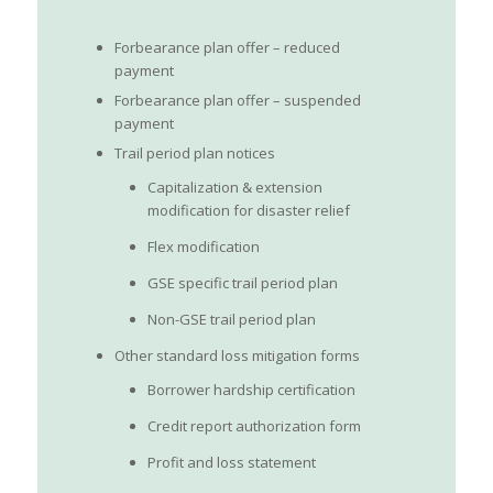
Forbearance plan offer – reduced
payment
Forbearance plan offer – suspended
payment
Trail period plan notices
Capitalization & extension
modification for disaster relief
Flex modification
GSE specific trail period plan
Non-GSE trail period plan
Other standard loss mitigation forms
Borrower hardship certification
Credit report authorization form
Profit and loss statement