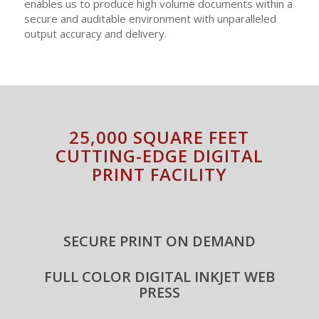
enables us to produce high volume documents within a
secure and auditable environment with unparalleled
output accuracy and delivery.
25,000 SQUARE FEET
CUTTING-EDGE DIGITAL
PRINT FACILITY
SECURE PRINT ON DEMAND
FULL COLOR DIGITAL INKJET WEB
PRESS