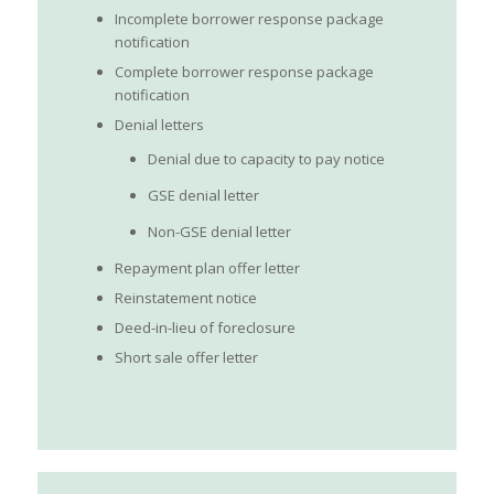
Incomplete borrower response package
notification
Complete borrower response package
notification
Denial letters
Denial due to capacity to pay notice
GSE denial letter
Non-GSE denial letter
Repayment plan offer letter
Reinstatement notice
Deed-in-lieu of foreclosure
Short sale offer letter