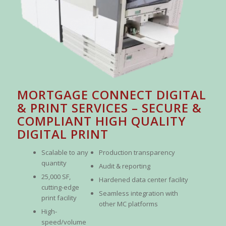
MORTGAGE CONNECT DIGITAL
& PRINT SERVICES – SECURE &
COMPLIANT HIGH QUALITY
DIGITAL PRINT
Scalable to any
Production transparency
quantity
Audit & reporting
25,000 SF,
Hardened data center facility
cutting-edge
Seamless integration with
print facility
other MC platforms
High-
speed/volume