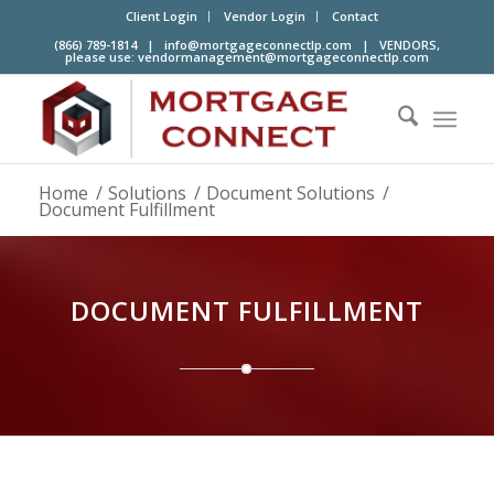
Client Login
Vendor Login
Contact
(866) 789-1814 |
info@mortgageconnectlp.com
| VENDORS,
please use:
vendormanagement@mortgageconnectlp.com
Home
/
Solutions
/
Document Solutions
/
Document Fulfillment
DOCUMENT FULFILLMENT