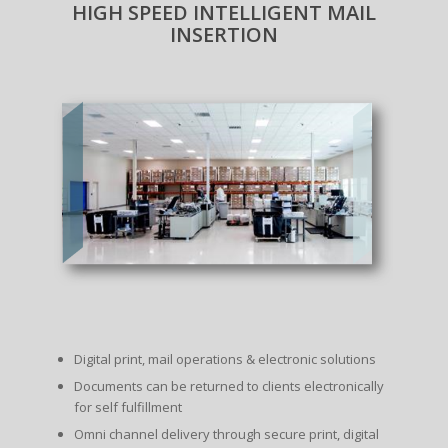
HIGH SPEED INTELLIGENT MAIL
INSERTION
Digital print, mail operations & electronic solutions
Documents can be returned to clients electronically
for self fulfillment
Omni channel delivery through secure print, digital