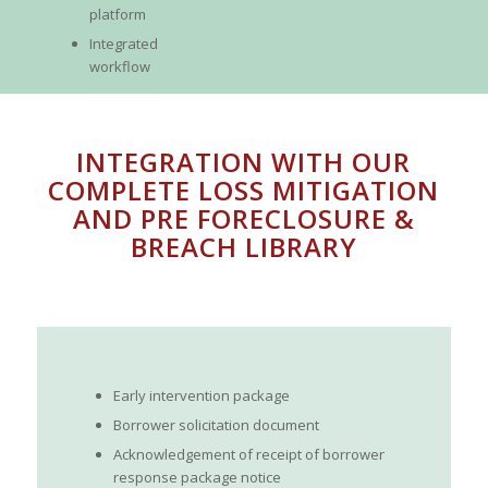
platform
Integrated
workflow
INTEGRATION WITH OUR
COMPLETE LOSS MITIGATION
AND PRE FORECLOSURE &
BREACH LIBRARY
Early intervention package
Borrower solicitation document
Acknowledgement of receipt of borrower
response package notice