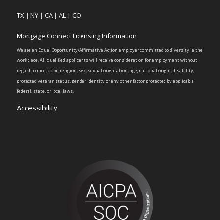
TX
|
NY
|
CA
|
AL
|
CO
Mortgage Connect Licensing Information
We are an Equal Opportunity/Affirmative Action employer committed to diversity in the
workplace. All qualified applicants will receive consideration for employment without
regard to race, color, religion, sex, sexual orientation, age, national origin, disability,
protected veteran status, gender identity or any other factor protected by applicable
federal, state, or local laws.
Accessibility