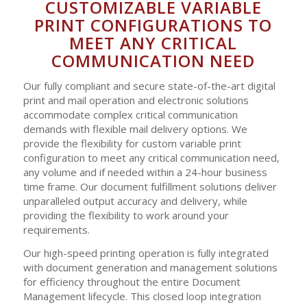
CUSTOMIZABLE VARIABLE
PRINT CONFIGURATIONS TO
MEET ANY CRITICAL
COMMUNICATION NEED
Our fully compliant and secure state-of-the-art digital
print and mail operation and electronic solutions
accommodate complex critical communication
demands with flexible mail delivery options. We
provide the flexibility for custom variable print
configuration to meet any critical communication need,
any volume and if needed within a 24-hour business
time frame. Our document fulfillment solutions deliver
unparalleled output accuracy and delivery, while
providing the flexibility to work around your
requirements.
Our high-speed printing operation is fully integrated
with document generation and management solutions
for efficiency throughout the entire Document
Management lifecycle. This closed loop integration