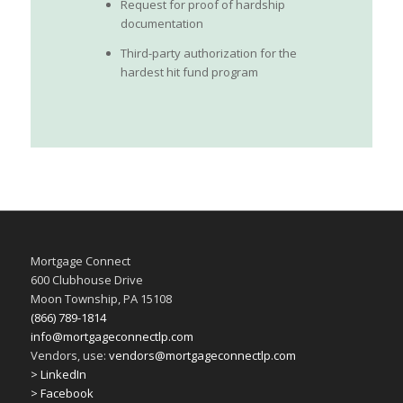
Request for proof of hardship
documentation
Third-party authorization for the
hardest hit fund program
Mortgage Connect
600 Clubhouse Drive
Moon Township, PA 15108
(866) 789-1814
info@mortgageconnectlp.com
Vendors, use:
vendors@mortgageconnectlp.com
> LinkedIn
> Facebook