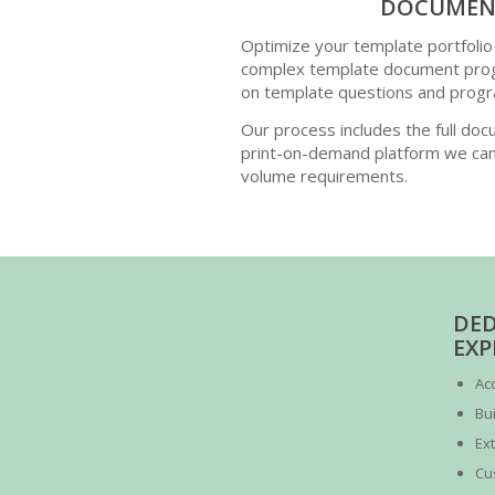
DOCUMENT
Optimize your template portfolio
complex template document progr
on template questions and progr
Our process includes the full docu
print-on-demand platform we can
volume requirements.
DED
EXP
Ac
Bui
Ex
Cu