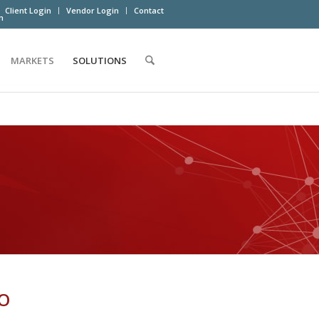
Client Login
Vendor Login
Contact
m
MARKETS
SOLUTIONS
O