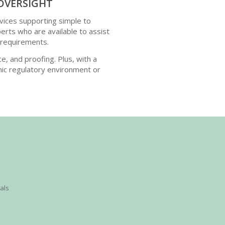
OVERSIGHT
vices supporting simple to
ts who are available to assist
 requirements.
ce, and proofing. Plus, with a
ic regulatory environment or
ials