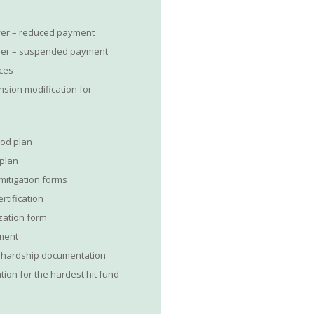
fer – reduced payment
ffer – suspended payment
ices
nsion modification for
riod plan
 plan
mitigation forms
rtification
ization form
ement
f hardship documentation
tion for the hardest hit fund