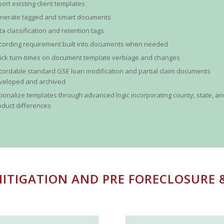
port existing client templates
nerate tagged and smart documents
ta classification and retention tags
cording requirement built into documents when needed
ick turn-times on document template verbiage and changes
cordable standard GSE loan modification and partial claim documents
veloped and archived
tionalize templates through advanced logic incorporating county, state, a
oduct differences
ITIGATION AND PRE FORECLOSURE 