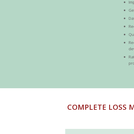
Im
Ge
Da
Re
Qu
Re
de
Ra
pr
COMPLETE LOSS M