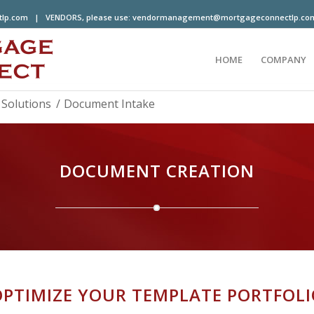
tlp.com
| VENDORS, please use:
vendormanagement@mortgageconnectlp.co
HOME
COMPANY
Solutions
/
Document Intake
DOCUMENT CREATION
OPTIMIZE YOUR TEMPLATE PORTFOLI