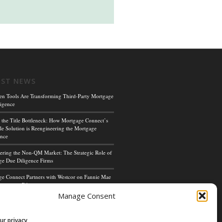
EST NEWS
en Tools Are Transforming Third-Party Mortgage
igence
 the Title Bottleneck: How Mortgage Connect’s
le Solution is Reengineering the Mortgage
ence
ing the Non-QM Market: The Strategic Role of
e Due Diligence Firms
e Connect Partners with Westcor on Fannie Mae
cceptance Pilot
Manage Consent
ge Connect’s Kim Hoffman Named Among Most
ul Women of Mortgage Banking 2024
ur privacy