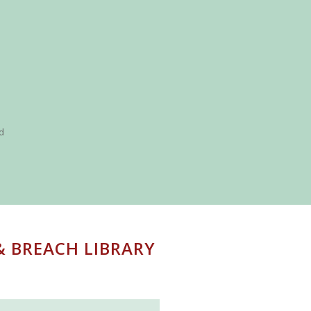
nd
& BREACH LIBRARY