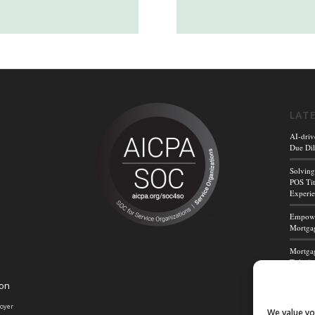
LAT
AI-driv
Due Dil
Solving
POS Tit
Experi
Empower
Mortgag
Mortgag
Title A
ion
Mortga
Powerf
loyer
We value yo