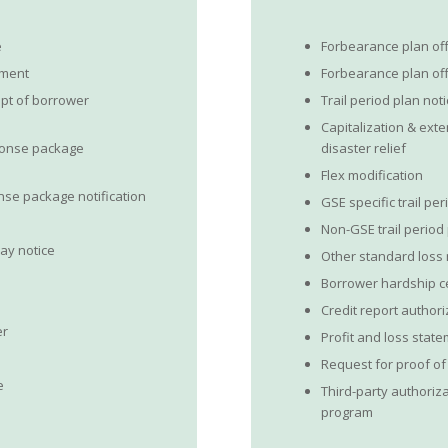
e
Forbearance plan of
ument
Forbearance plan o
pt of borrower
Trail period plan not
Capitalization & exte
ponse package
disaster relief
Flex modification
se package notification
GSE specific trail pe
Non-GSE trail period
pay notice
Other standard loss 
Borrower hardship ce
Credit report author
er
Profit and loss stat
Request for proof o
e
Third-party authoriza
program