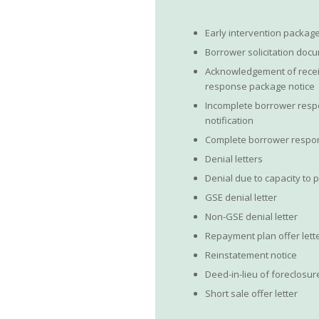
Early intervention packag
Borrower solicitation doc
Acknowledgement of recei
response package notice
Incomplete borrower res
notification
Complete borrower respon
Denial letters
Denial due to capacity to 
GSE denial letter
Non-GSE denial letter
Repayment plan offer lett
Reinstatement notice
Deed-in-lieu of foreclosur
Short sale offer letter