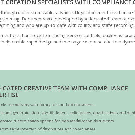
 CREATION SPECIALISTS WITH COMPLIANCE 
 through our customizable, advanced logic document creation ser
amming. Documents are developed by a dedicated team of exper
amming and who are up-to-date with county and state recording
ment creation lifecycle including version controls, quality assuran
 help enable rapid design and message response due to a dynam
ICATED CREATIVE TEAM WITH COMPLIANCE
ERTISE
celerate delivery with library of standard documents
ld and generate client-specific letters, solicitations, qualifications and den
tensive customization options for loan modification documents
stomizable insertion of disclosures and cover letters