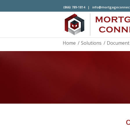
(866) 789-1814 |
info@mortgageconnec
Home
/
Solutions
/
Document 