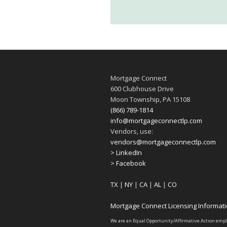
Mortgage Connect
600 Clubhouse Drive
Moon Township, PA 15108
(866) 789-1814
info@mortgageconnectlp.com
Vendors, use:
vendors@mortgageconnectlp.com
> LinkedIn
> Facebook
TX
|
NY
|
CA
|
AL
|
CO
Mortgage Connect Licensing Informat
We are an Equal Opportunity/Affirmative Action emp