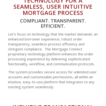
TECHNOLOGY FOR A
SEAMLESS, USER INTUITIVE
MORTGAGE PROCESS
COMPLIANT. TRANSPARENT.
EFFICIENT.
Let’s focus on technology that the market demands: an
enhanced borrower experience, robust order
transparency, seamless process efficiency and
stringent compliance. The Mortgage Connect
proprietary technology platform enhances the order
processing experience by delivering sophisticated
functionality, workflow, and communication protocols.
The system provides secure access for unlimited user
accounts and customizable permissions, all within an
intuitive, easy-to-use platform that integrates to any
existing system seamlessly.