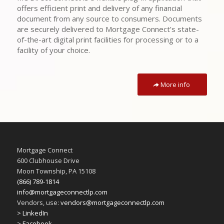
offers efficient print and delivery of any financial
document from any source to consumers. Documents
are securely delivered to Mortgage Connect’s state-
of-the-art digital print facilities for processing or to a
facility of your choice.
More info
Mortgage Connect
600 Clubhouse Drive
Moon Township, PA 15108
(866) 789-1814
info@mortgageconnectlp.com
Vendors, use:
vendors@mortgageconnectlp.com
> LinkedIn
> Facebook