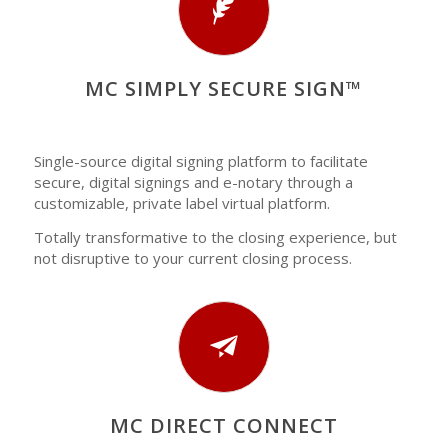
MC SIMPLY SECURE SIGN™
Single-source digital signing platform to facilitate
secure, digital signings and e-notary through a
customizable, private label virtual platform.
Totally transformative to the closing experience, but
not disruptive to your current closing process.
MC DIRECT CONNECT