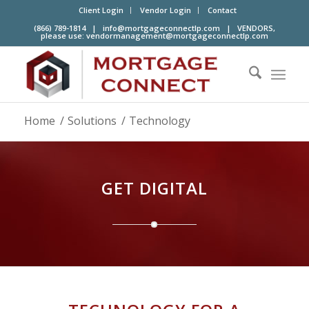
Client Login
Vendor Login
Contact
(866) 789-1814 |
info@mortgageconnectlp.com
| VENDORS,
please use:
vendormanagement@mortgageconnectlp.com
Home
/
Solutions
/
Technology
GET DIGITAL