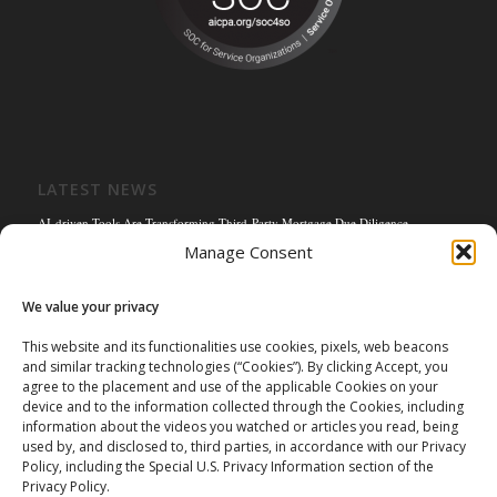
LATEST NEWS
AI-driven Tools Are Transforming Third-Party Mortgage Due Diligence
Manage Consent
Solving the Title Bottleneck: How Mortgage Connect’s POS Title Solution is
Reengineering the Mortgage Experience
We value your privacy
Empowering the Non-QM Market: The Strategic Role of Mortgage Due Diligence
Firms
This website and its functionalities use cookies, pixels, web beacons
and similar tracking technologies (“Cookies”). By clicking Accept, you
Mortgage Connect Partners with Westcor on Fannie Mae Title Acceptance Pilot
agree to the placement and use of the applicable Cookies on your
Mortgage Connect’s Kim Hoffman Named Among Most Powerful Women of
device and to the information collected through the Cookies, including
Mortgage Banking 2024
information about the videos you watched or articles you read, being
used by, and disclosed to, third parties, in accordance with our Privacy
Policy, including the Special U.S. Privacy Information section of the
Privacy Policy.