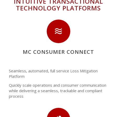
INTUITIVE TRANSACTIONAL
TECHNOLOGY PLATFORMS
MC CONSUMER CONNECT
Seamless, automated, full service Loss Mitigation
Platform
Quickly scale operations and consumer communication
while delivering a seamless, trackable and compliant
process