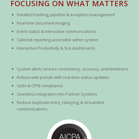
FOCUSING ON WHAT MATTERS
Detailed tracking, pipeline & exception management
Real-time document imaging
Event status & interactive communications
Tailored reporting accessible within system
Interactive Productivity & SLA dashboards
System alerts ensure consistency, accuracy, and timeliness
Robust web portals with real-time status updates
GLBA & CFPB compliance
Seamless integration into Partner Systems
Reduce duplicate entry, rekeying, & streamline
communications