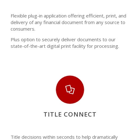
Flexible plug-in application offering efficient, print, and
delivery of any financial document from any source to
consumers.
Plus option to securely deliver documents to our
state-of-the-art digital print facility for processing.
TITLE CONNECT
Title decisions within seconds to help dramatically