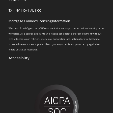
TX
|
NY
|
CA
|
AL
|
CO
Mortgage Connect Licensing Information
We are an Equal Opportunity/Affirmative Action employer committed to diversity in the
workplace. All qualified applicants will receive consideration for employment without
regard to race, color, religion, sex, sexual orientation, age, national origin, disability,
protected veteran status, gender identity or any other factor protected by applicable
federal, state, or local laws.
Accessibility