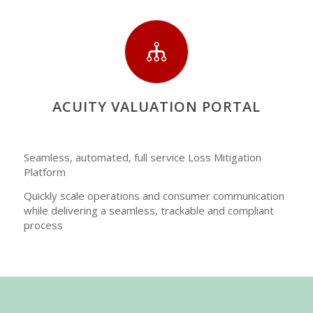
ACUITY VALUATION PORTAL
Seamless, automated, full service Loss Mitigation
Platform
Quickly scale operations and consumer communication
while delivering a seamless, trackable and compliant
process