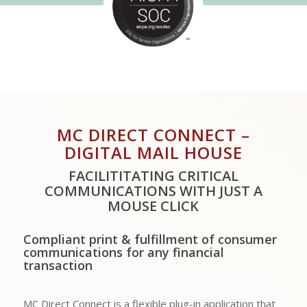
MC DIRECT CONNECT –
DIGITAL MAIL HOUSE
FACILITITATING CRITICAL
COMMUNICATIONS WITH JUST A
MOUSE CLICK
Compliant print & fulfillment of consumer
communications for any financial
transaction
MC Direct Connect is a flexible plug-in application that