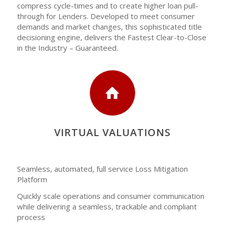
compress cycle-times and to create higher loan pull-
through for Lenders. Developed to meet consumer
demands and market changes, this sophisticated title
decisioning engine, delivers the Fastest Clear-to-Close
in the Industry – Guaranteed.
VIRTUAL VALUATIONS
Seamless, automated, full service Loss Mitigation
Platform
Quickly scale operations and consumer communication
while delivering a seamless, trackable and compliant
process