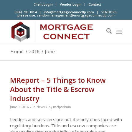
Client Login
Vendor Login
Contact
(866) 789-1814 |
info@mortgageconnectlp.com
| VENDORS,
please use:
vendormanagement@mortgageconnectlp.com
Home
/
2016
/
June
MReport – 5 Things to Know
About the Title & Escrow
Industry
/
/
June 9, 2016
in
News
by
mclpadmin
Lenders and servicers are not the only ones faced with
regulatory burdens. Title and escrow companies are
also wading through the influx of new rules and