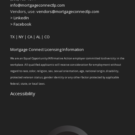
info@mortgageconnectlp.com
Vendors, use:
vendors@mortgageconnectlp.com
> LinkedIn
> Facebook
TX
|
NY
|
CA
|
AL
|
CO
Mortgage Connect Licensing Information
We are an Equal Opportunity/Affirmative Action employer committed to diversity in the
workplace. All qualified applicants will receive consideration for employment without
regard to race, color, religion, sex, sexual orientation, age, national origin, disability,
protected veteran status, gender identity or any other factor protected by applicable
federal, state, or local laws.
Accessibility