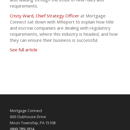
requirements.
Cristy Ward, Chief Strategy Officer
at Mortgage
Connect sat down with MReport to explain how title
and escrow companies are dealing with regulatory
requirements, where this industry is headed, and how
they can ensure their business is successful.
See full article
Mortgage Connect
600 Clubhouse Drive
Moon Township, PA 15108
(866) 789-1814