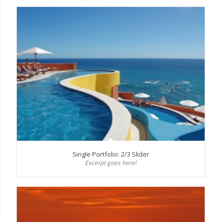
Single Portfolio: 2/3 Slider
Excerpt goes here!