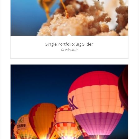
Single Portfolio: Big Slider
fire/water