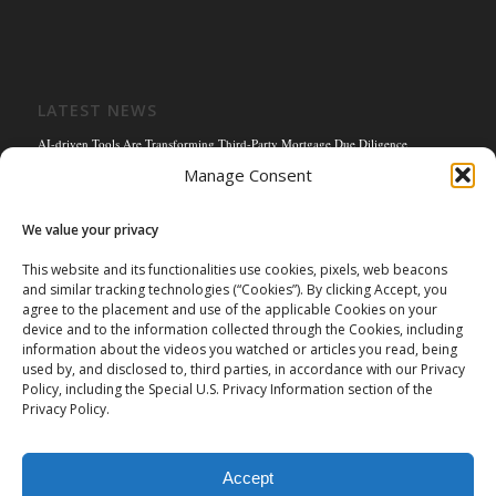
LATEST NEWS
AI-driven Tools Are Transforming Third-Party Mortgage Due Diligence
Manage Consent
Solving the Title Bottleneck: How Mortgage Connect’s POS Title Solution is
Reengineering the Mortgage Experience
We value your privacy
Empowering the Non-QM Market: The Strategic Role of Mortgage Due Diligence
Firms
This website and its functionalities use cookies, pixels, web beacons
and similar tracking technologies (“Cookies”). By clicking Accept, you
Mortgage Connect Partners with Westcor on Fannie Mae Title Acceptance Pilot
agree to the placement and use of the applicable Cookies on your
Mortgage Connect’s Kim Hoffman Named Among Most Powerful Women of
device and to the information collected through the Cookies, including
Mortgage Banking 2024
information about the videos you watched or articles you read, being
used by, and disclosed to, third parties, in accordance with our Privacy
Policy, including the Special U.S. Privacy Information section of the
Privacy Policy.
Accept
©
2026 Mortgage Connect LP | Mortgage Connect LP is licensed and