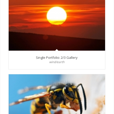
Single Portfolio: 2/3 Gallery
wind/earth