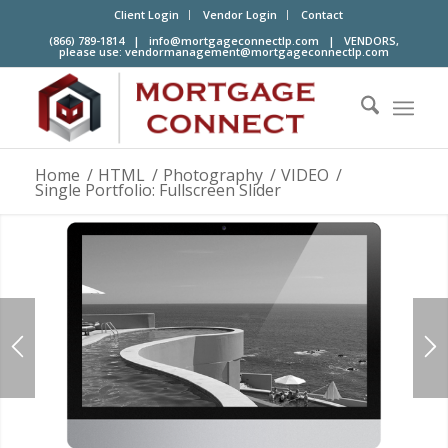
Client Login
Vendor Login
Contact
(866) 789-1814 |
info@mortgageconnectlp.com
| VENDORS,
please use:
vendormanagement@mortgageconnectlp.com
Home
/
HTML
/
Photography
/
VIDEO
/
Single Portfolio: Fullscreen Slider