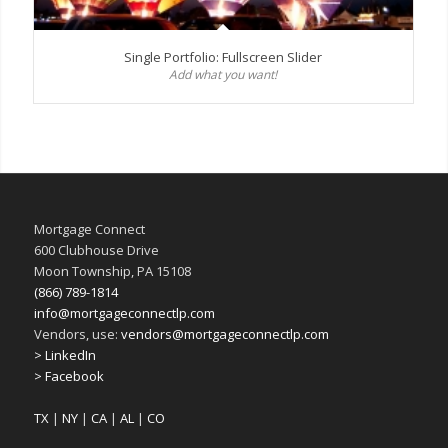
Single Portfolio: Fullscreen Slider
Add what you want!
Mortgage Connect
600 Clubhouse Drive
Moon Township, PA 15108
(866) 789-1814
info@mortgageconnectlp.com
Vendors, use:
vendors@mortgageconnectlp.com
> LinkedIn
> Facebook
TX
|
NY
|
CA
|
AL
|
CO