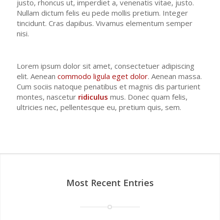
justo, rhoncus ut, imperdiet a, venenatis vitae, justo.
Nullam dictum felis eu pede mollis pretium. Integer
tincidunt. Cras dapibus. Vivamus elementum semper
nisi.
Lorem ipsum dolor sit amet, consectetuer adipiscing
elit. Aenean
commodo ligula eget dolor
. Aenean massa.
Cum sociis natoque penatibus et magnis dis parturient
montes, nascetur
ridiculus
mus. Donec quam felis,
ultricies nec, pellentesque eu, pretium quis, sem.
Most Recent Entries