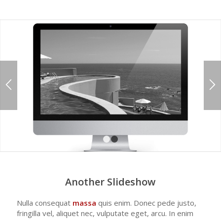
1
2
Another Slideshow
Nulla consequat
massa
quis enim. Donec pede justo,
fringilla vel, aliquet nec, vulputate eget, arcu. In enim