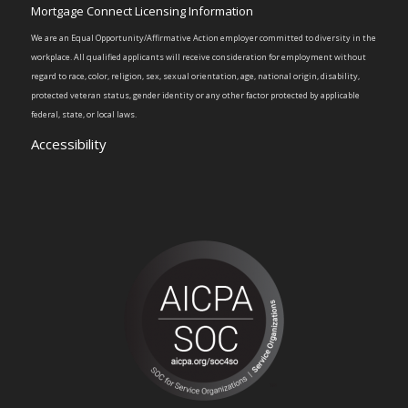
Mortgage Connect Licensing Information
We are an Equal Opportunity/Affirmative Action employer committed to diversity in the
workplace. All qualified applicants will receive consideration for employment without
regard to race, color, religion, sex, sexual orientation, age, national origin, disability,
protected veteran status, gender identity or any other factor protected by applicable
federal, state, or local laws.
Accessibility