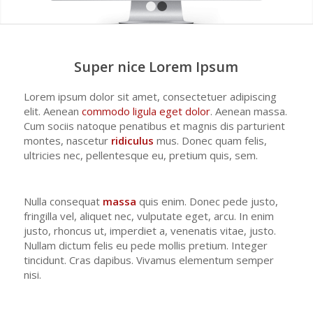
1
2
Super nice Lorem Ipsum
Lorem ipsum dolor sit amet, consectetuer adipiscing
elit. Aenean
commodo ligula eget dolor
. Aenean massa.
Cum sociis natoque penatibus et magnis dis parturient
montes, nascetur
ridiculus
mus. Donec quam felis,
ultricies nec, pellentesque eu, pretium quis, sem.
Nulla consequat
massa
quis enim. Donec pede justo,
fringilla vel, aliquet nec, vulputate eget, arcu. In enim
justo, rhoncus ut, imperdiet a, venenatis vitae, justo.
Nullam dictum felis eu pede mollis pretium. Integer
tincidunt. Cras dapibus. Vivamus elementum semper
nisi.