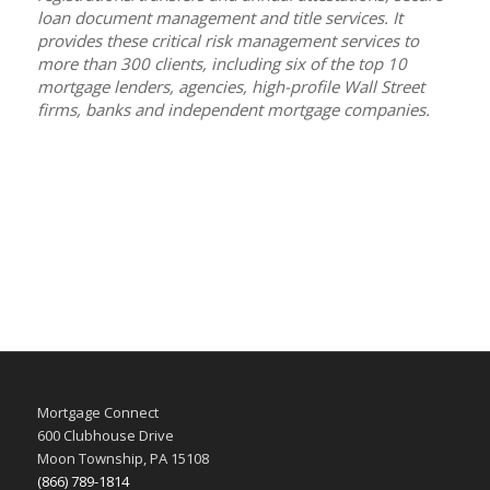
loan document management and title services. It
provides these critical risk management services to
more than 300 clients, including six of the top 10
mortgage lenders, agencies, high-profile Wall Street
firms, banks and independent mortgage companies.
Mortgage Connect
600 Clubhouse Drive
Moon Township, PA 15108
(866) 789-1814