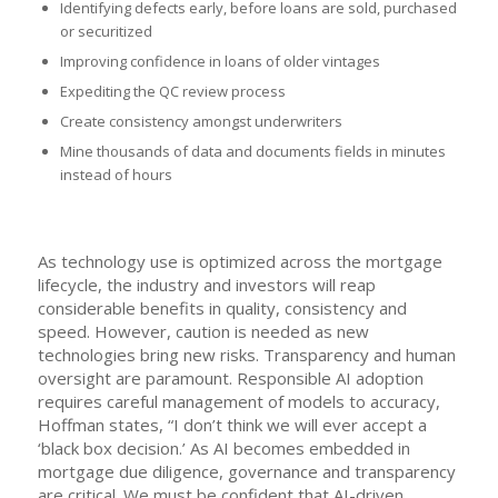
Identifying defects early, before loans are sold, purchased
or securitized
Improving confidence in loans of older vintages
Expediting the QC review process
Create consistency amongst underwriters
Mine thousands of data and documents fields in minutes
instead of hours
As technology use is optimized across the mortgage
lifecycle, the industry and investors will reap
considerable benefits in quality, consistency and
speed. However, caution is needed as new
technologies bring new risks. Transparency and human
oversight are paramount. Responsible AI adoption
requires careful management of models to accuracy,
Hoffman states, “I don’t think we will ever accept a
‘black box decision.’ As AI becomes embedded in
mortgage due diligence, governance and transparency
are critical. We must be confident that AI-driven