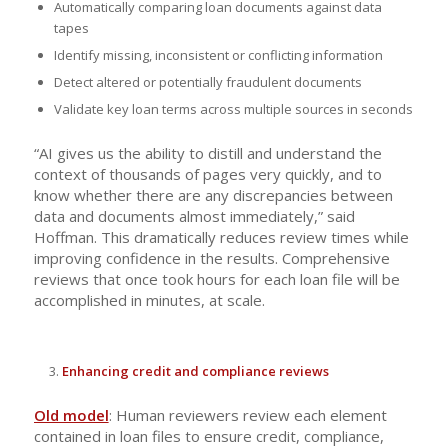
Automatically comparing loan documents against data
tapes
Identify missing, inconsistent or conflicting information
Detect altered or potentially fraudulent documents
Validate key loan terms across multiple sources in seconds
“AI gives us the ability to distill and understand the
context of thousands of pages very quickly, and to
know whether there are any discrepancies between
data and documents almost immediately,” said
Hoffman. This dramatically reduces review times while
improving confidence in the results. Comprehensive
reviews that once took hours for each loan file will be
accomplished in minutes, at scale.
Enhancing credit and compliance reviews
Old model
: Human reviewers review each element
contained in loan files to ensure credit, compliance,