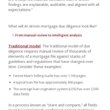
findings are explainable, auditable, and aligned with all
expectations.”
What will AI-driven mortgage due diligence look like?
From manual review to intelligent analysis
Traditional model
: The traditional model of due
diligence requires manual review of thousands of
elements of a mortgage file against stacks of
guidelines and regulations that have changed over
time. Consider these examples:
Fannie Mae’s Selling Guide has over 1,100 pages
A typical loan file has approximately 600 pages
The average loan origination system (LOS) has over 2,500
data fields
In a process known as “stare and compare,” all fields
must be painstakingly confirmed against guidelines,