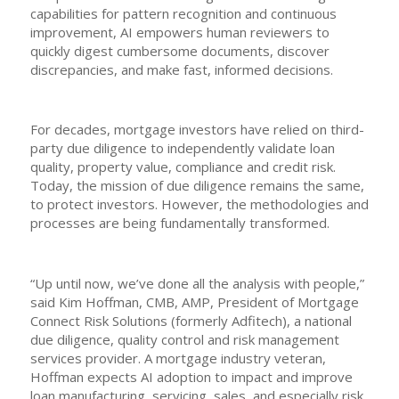
capabilities for pattern recognition and continuous
improvement, AI empowers human reviewers to
quickly digest cumbersome documents, discover
discrepancies, and make fast, informed decisions.
For decades, mortgage investors have relied on third-
party due diligence to independently validate loan
quality, property value, compliance and credit risk.
Today, the mission of due diligence remains the same,
to protect investors. However, the methodologies and
processes are being fundamentally transformed.
“Up until now, we’ve done all the analysis with people,”
said Kim Hoffman, CMB, AMP, President of Mortgage
Connect Risk Solutions (formerly Adfitech), a national
due diligence, quality control and risk management
services provider. A mortgage industry veteran,
Hoffman expects AI adoption to impact and improve
loan manufacturing, servicing, sales, and especially risk.