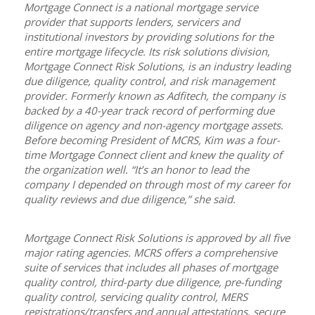
Mortgage Connect is a national mortgage service
provider that supports lenders, servicers and
institutional investors by providing solutions for the
entire mortgage lifecycle. Its risk solutions division,
Mortgage Connect Risk Solutions,
is an industry leading
due diligence, quality control, and risk management
provider. Formerly known as Adfitech, the company is
backed by a 40-year track record of performing due
diligence on agency and non-agency mortgage assets.
Before becoming President of MCRS, Kim was a four-
time Mortgage Connect client and knew the quality of
the organization well. “It’s an honor to lead the
company I depended on through most of my career for
quality reviews and due diligence,” she said.
Mortgage Connect Risk Solutions is approved by all five
major rating agencies. MCRS offers a comprehensive
suite of services that includes all phases of mortgage
quality control, third-party due diligence, pre-funding
quality control, servicing quality control, MERS
registrations/transfers and annual attestations, secure