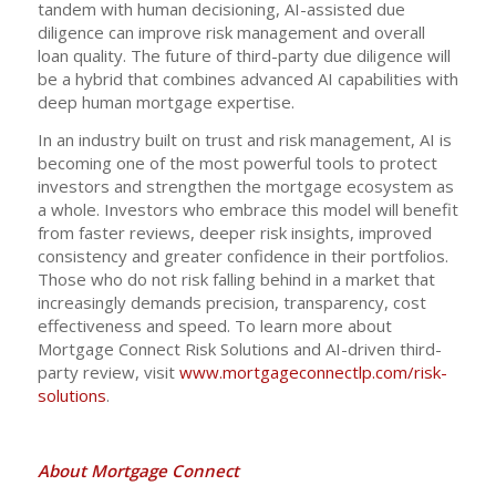
tandem with human decisioning, AI-assisted due
diligence can improve risk management and overall
loan quality. The future of third-party due diligence will
be a hybrid that combines advanced AI capabilities with
deep human mortgage expertise.
In an industry built on trust and risk management, AI is
becoming one of the most powerful tools to protect
investors and strengthen the mortgage ecosystem as
a whole. Investors who embrace this model will benefit
from faster reviews, deeper risk insights, improved
consistency and greater confidence in their portfolios.
Those who do not risk falling behind in a market that
increasingly demands precision, transparency, cost
effectiveness and speed. To learn more about
Mortgage Connect Risk Solutions and AI-driven third-
party review, visit
www.mortgageconnectlp.com/risk-
solutions
.
About Mortgage Connect