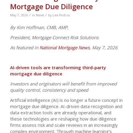
Mortgage Due Diligence
/
/
May 7, 2026
in
News
by
Lea Pedros
By Kim Hoffman, CMB, AMP,
President, Mortgage Connect Risk Solutions
As featured in
National Mortgage News
, May 7, 2026
AI-driven tools are transforming third-party
mortgage due diligence
Investors and originators will benefit from improved
quality control, consistency and speed
Artificial intelligence (AI) is no longer a future concept in
mortgage due diligence. AI-driven data recognition and
data extraction tools are already operational, and
these technologies are reshaping how due diligence
firms assess risk and scale reviews in an increasingly
complex environment. Through machine learning’s