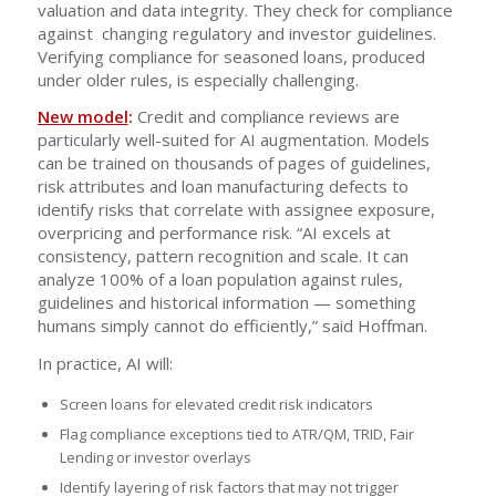
valuation and data integrity. They check for compliance
against changing regulatory and investor guidelines.
Verifying compliance for seasoned loans, produced
under older rules, is especially challenging.
New model
:
Credit and compliance reviews are
particularly well-suited for AI augmentation. Models
can be trained on thousands of pages of guidelines,
risk attributes and loan manufacturing defects to
identify risks that correlate with assignee exposure,
overpricing and performance risk. “AI excels at
consistency, pattern recognition and scale. It can
analyze 100% of a loan population against rules,
guidelines and historical information — something
humans simply cannot do efficiently,” said Hoffman.
In practice, AI will:
Screen loans for elevated credit risk indicators
Flag compliance exceptions tied to ATR/QM, TRID, Fair
Lending or investor overlays
Identify layering of risk factors that may not trigger