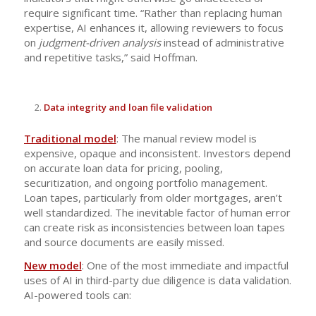
require significant time. “Rather than replacing human
expertise, AI enhances it, allowing reviewers to focus
on
judgment-driven analysis
instead of administrative
and repetitive tasks,” said Hoffman.
Data integrity and loan file validation
Traditional model
: The manual review model is
expensive, opaque and inconsistent. Investors depend
on accurate loan data for pricing, pooling,
securitization, and ongoing portfolio management.
Loan tapes, particularly from older mortgages, aren’t
well standardized. The inevitable factor of human error
can create risk as inconsistencies between loan tapes
and source documents are easily missed.
New model
: One of the most immediate and impactful
uses of AI in third-party due diligence is data validation.
AI-powered tools can: