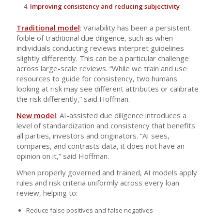
Improving consistency and reducing subjectivity
Traditional model
: Variability has been a persistent
foible of traditional due diligence, such as when
individuals conducting reviews interpret guidelines
slightly differently. This can be a particular challenge
across large-scale reviews. “While we train and use
resources to guide for consistency, two humans
looking at risk may see different attributes or calibrate
the risk differently,” said Hoffman.
New model
: AI-assisted due diligence introduces a
level of standardization and consistency that benefits
all parties, investors and originators. “AI sees,
compares, and contrasts data, it does not have an
opinion on it,” said Hoffman.
When properly governed and trained, AI models apply
rules and risk criteria uniformly across every loan
review, helping to:
Reduce false positives and false negatives