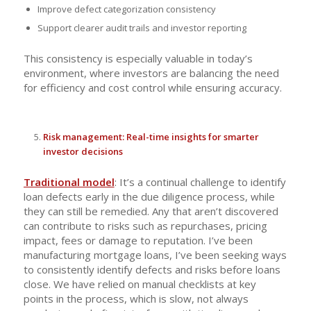
Improve defect categorization consistency
Support clearer audit trails and investor reporting
This consistency is especially valuable in today’s
environment, where investors are balancing the need
for efficiency and cost control while ensuring accuracy.
Risk management: Real-time insights for smarter
investor decisions
Traditional model
: It’s a continual challenge to identify
loan defects early in the due diligence process, while
they can still be remedied. Any that aren’t discovered
can contribute to risks such as repurchases, pricing
impact, fees or damage to reputation. I’ve been
manufacturing mortgage loans, I’ve been seeking ways
to consistently identify defects and risks before loans
close. We have relied on manual checklists at key
points in the process, which is slow, not always