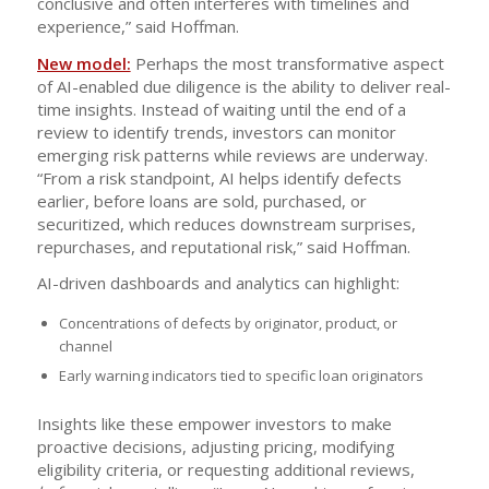
conclusive and often interferes with timelines and
experience,” said Hoffman.
New model:
Perhaps the most transformative aspect
of AI-enabled due diligence is the ability to deliver real-
time insights. Instead of waiting until the end of a
review to identify trends, investors can monitor
emerging risk patterns while reviews are underway.
“From a risk standpoint, AI helps identify defects
earlier, before loans are sold, purchased, or
securitized, which reduces downstream surprises,
repurchases, and reputational risk,” said Hoffman.
AI-driven dashboards and analytics can highlight:
Concentrations of defects by originator, product, or
channel
Early warning indicators tied to specific loan originators
Insights like these empower investors to make
proactive decisions, adjusting pricing, modifying
eligibility criteria, or requesting additional reviews,