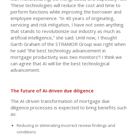
These technologies will reduce the cost and time to
perform functions while improving the borrower and
employee experience. “In 40 years of originating,
servicing and risk mitigation, I have not seen anything
that stands to revolutionize our industry as much as
artificial intelligence,” she said. Until now, I thought
Garth Graham of the STRAMOR Group was right when
he said “the best technology advancement in
mortgage productivity was two monitors”! I think we
can agree that AI will be the best technological
advancement.
The future of AI-driven due diligence
The AI-driven transformation of mortgage due
diligence processes is expected to bring benefits such
as:
Reducing or eliminating incorrect review findings and
conditions