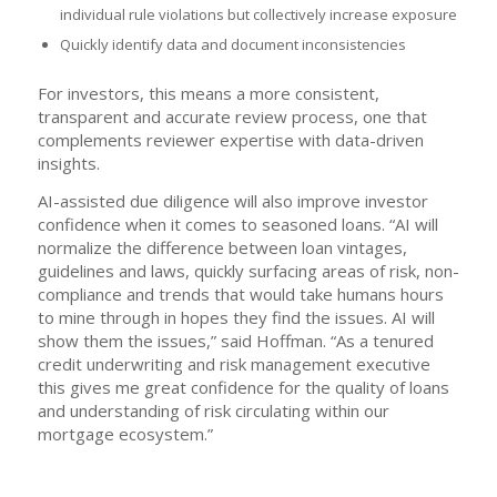
individual rule violations but collectively increase exposure
Quickly identify data and document inconsistencies
For investors, this means a more consistent,
transparent and accurate review process, one that
complements reviewer expertise with data-driven
insights.
AI-assisted due diligence will also improve investor
confidence when it comes to seasoned loans. “AI will
normalize the difference between loan vintages,
guidelines and laws, quickly surfacing areas of risk, non-
compliance and trends that would take humans hours
to mine through in hopes they find the issues. AI will
show them the issues,” said Hoffman. “As a tenured
credit underwriting and risk management executive
this gives me great confidence for the quality of loans
and understanding of risk circulating within our
mortgage ecosystem.”