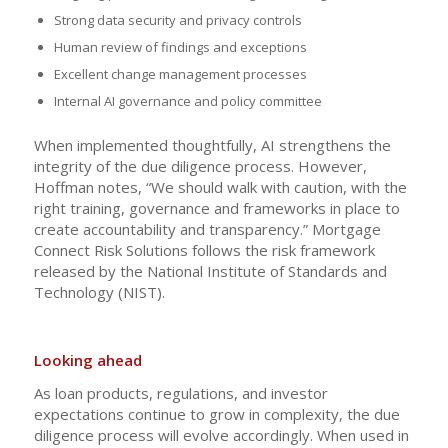
Strong data security and privacy controls
Human review of findings and exceptions
Excellent change management processes
Internal AI governance and policy committee
When implemented thoughtfully, AI strengthens the
integrity of the due diligence process. However,
Hoffman notes, “We should walk with caution, with the
right training, governance and frameworks in place to
create accountability and transparency.” Mortgage
Connect Risk Solutions follows the risk framework
released by the National Institute of Standards and
Technology (NIST).
Looking ahead
As loan products, regulations, and investor
expectations continue to grow in complexity, the due
diligence process will evolve accordingly. When used in