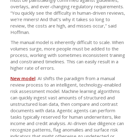
overlays, and ever-changing regulatory requirements.
“You quickly see the difficulty in human-driven reviews,
we’re miners! And that’s why it takes so long to
review, the costs are high, and misses occur,” said
Hoffman.
The manual model is inherently difficult to scale. When
volumes surge, more people must be added to the
process, working with sometimes inconsistent training
and constrained timelines. This can easily result in a
higher rate of errors.
New model
: AI shifts the paradigm from a manual
review process to an intelligent, technology-enabled
risk assessment model. Machine learning algorithms
can quickly ingest vast amounts of structured and
unstructured loan data, then compare and contrast
documents with data. Agentic agents can perform
tasks typically reserved for human underwriters, like
income and credit analysis. AI-driven due diligence can
recognize patterns, flag anomalies and surface risk
indicators that might otherwise go undetected or