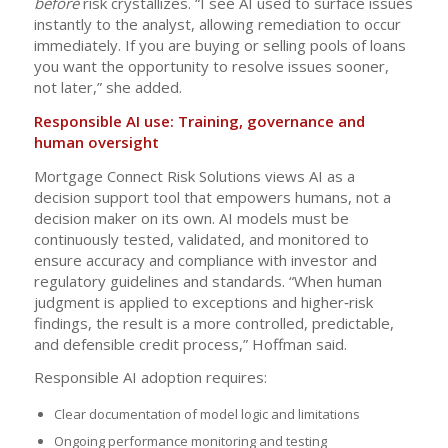
before
risk crystallizes. “I see AI used to surface issues
instantly to the analyst, allowing remediation to occur
immediately. If you are buying or selling pools of loans
you want the opportunity to resolve issues sooner,
not later,” she added.
Responsible AI use: Training, governance and
human oversight
Mortgage Connect Risk Solutions views AI as a
decision support tool that empowers humans, not a
decision maker on its own. AI models must be
continuously tested, validated, and monitored to
ensure accuracy and compliance with investor and
regulatory guidelines and standards. “When human
judgment is applied to exceptions and higher‑risk
findings, the result is a more controlled, predictable,
and defensible credit process,” Hoffman said.
Responsible AI adoption requires:
Clear documentation of model logic and limitations
Ongoing performance monitoring and testing