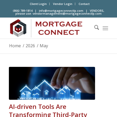
Client Login
Vendor Login
Contact
(866) 789-1814 |
info@mortgageconnectlp.com
| VENDORS,
please use:
vendormanagement@mortgageconnectlp.com
Home
/
2026
/
May
AI-driven Tools Are
Transforming Third-Party