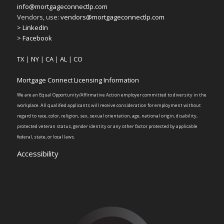
info@mortgageconnectlp.com
Vendors, use:
vendors@mortgageconnectlp.com
> LinkedIn
> Facebook
TX
|
NY
|
CA
|
AL
|
CO
Mortgage Connect Licensing Information
We are an Equal Opportunity/Affirmative Action employer committed to diversity in the
workplace. All qualified applicants will receive consideration for employment without
regard to race, color, religion, sex, sexual orientation, age, national origin, disability,
protected veteran status, gender identity or any other factor protected by applicable
federal, state, or local laws.
Accessibility