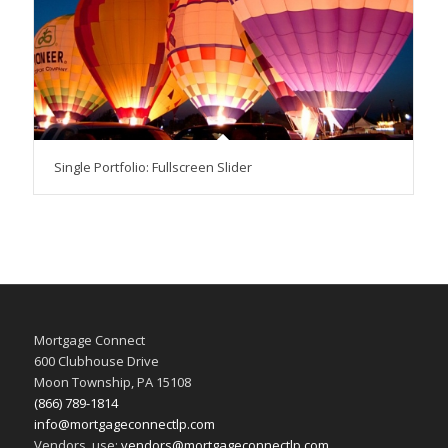
Single Portfolio: Fullscreen Slider
Mortgage Connect
600 Clubhouse Drive
Moon Township, PA 15108
(866) 789-1814
info@mortgageconnectlp.com
Vendors, use:
vendors@mortgageconnectlp.com