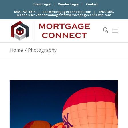
Client Login
Vendor Login
Contact
(866) 789-1814 |
info@mortgageconnectlp.com
| VENDORS,
please use:
vendormanagement@mortgageconnectlp.com
Home
/
Photography