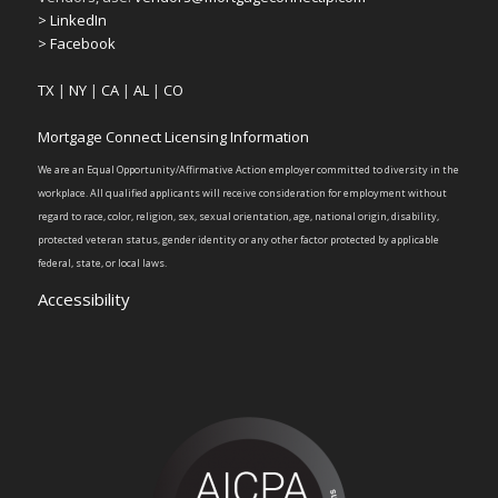
> LinkedIn
> Facebook
TX
|
NY
|
CA
|
AL
|
CO
Mortgage Connect Licensing Information
We are an Equal Opportunity/Affirmative Action employer committed to diversity in the
workplace. All qualified applicants will receive consideration for employment without
regard to race, color, religion, sex, sexual orientation, age, national origin, disability,
protected veteran status, gender identity or any other factor protected by applicable
federal, state, or local laws.
Accessibility