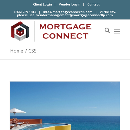
Client Login
Vendor Login
Contact
(866) 789-1814 |
info@mortgageconnectlp.com
| VENDORS,
please use:
vendormanagement@mortgageconnectlp.com
Home
/
CSS