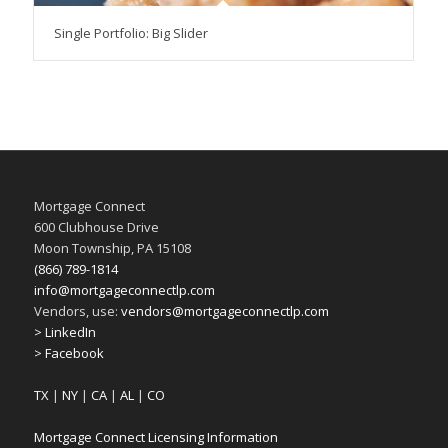
Single Portfolio: Big Slider
Mortgage Connect
600 Clubhouse Drive
Moon Township, PA 15108
(866) 789-1814
info@mortgageconnectlp.com
Vendors, use:
vendors@mortgageconnectlp.com
> LinkedIn
> Facebook
TX
|
NY
|
CA
|
AL
|
CO
Mortgage Connect Licensing Information