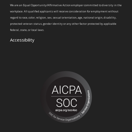
We are an Equal Opportunity/Affirmative Action employer committed to diversity in the
workplace. All qualified applicants will receive consideration for employment without
regard to race, color, religion, sex, sexual orientation, age, national origin, disability,
protected veteran status, gender identity or any other factor protected by applicable
federal, state, or local laws.
Accessibility