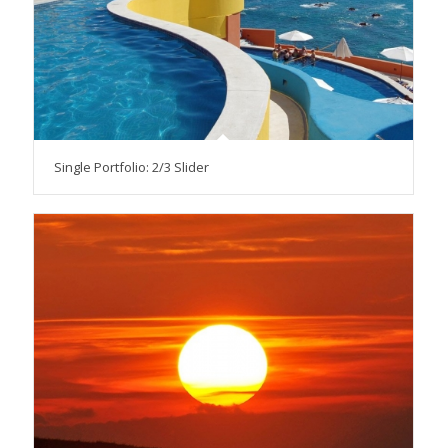
Single Portfolio: 2/3 Slider