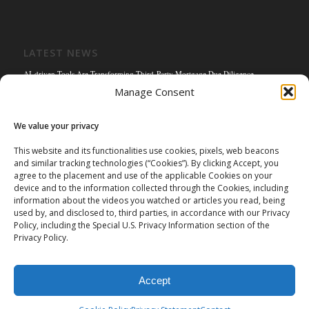
LATEST NEWS
AI-driven Tools Are Transforming Third-Party Mortgage Due Diligence
Manage Consent
Solving the Title Bottleneck: How Mortgage Connect’s POS Title Solution is
Reengineering the Mortgage Experience
We value your privacy
Empowering the Non-QM Market: The Strategic Role of Mortgage Due Diligence
Firms
This website and its functionalities use cookies, pixels, web beacons
and similar tracking technologies (“Cookies”). By clicking Accept, you
Mortgage Connect Partners with Westcor on Fannie Mae Title Acceptance Pilot
agree to the placement and use of the applicable Cookies on your
Mortgage Connect’s Kim Hoffman Named Among Most Powerful Women of
device and to the information collected through the Cookies, including
Mortgage Banking 2024
information about the videos you watched or articles you read, being
used by, and disclosed to, third parties, in accordance with our Privacy
Policy, including the Special U.S. Privacy Information section of the
Privacy Policy.
Accept
©
2026 Mortgage Connect LP | Mortgage Connect LP is licensed and
authorized in the state of Missouri. |
Privacy Policy
|
Terms of Use
|