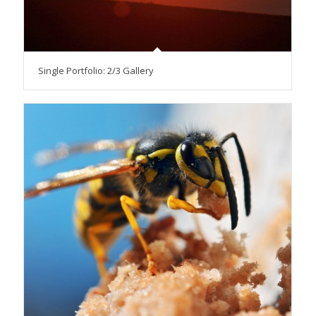
Single Portfolio: 2/3 Gallery