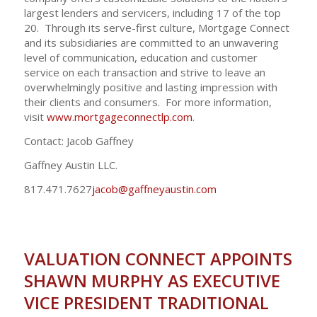
largest lenders and servicers, including 17 of the top
20. Through its serve-first culture, Mortgage Connect
and its subsidiaries are committed to an unwavering
level of communication, education and customer
service on each transaction and strive to leave an
overwhelmingly positive and lasting impression with
their clients and consumers. For more information,
visit
www.mortgageconnectlp.com
.
Contact: Jacob Gaffney
Gaffney Austin LLC.
817.471.7627
jacob@gaffneyaustin.com
VALUATION CONNECT APPOINTS
SHAWN MURPHY AS EXECUTIVE
VICE PRESIDENT TRADITIONAL