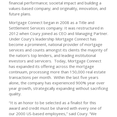
financial performance; societal impact and building a
values-based company; and originality, innovation, and
future plans.
Mortgage Connect began in 2008 as a Title and
Settlement Services company. It was restructured in
2012 when Coury joined as CEO and Managing Partner.
Under Coury’s leadership Mortgage Connect has
become a prominent, national provider of mortgage
services and counts amongst its clients the majority of
the nation’s top lenders, and leading institutional
investors and servicers. Today, Mortgage Connect
has expanded its offering across the mortgage
continuum, processing more than 150,000 real estate
transactions per month. Within the last five years
alone, the company has experienced 900% year over
year growth, strategically expanding without sacrificing
quality.
“It is an honor to be selected as a finalist for this
award and credit must be shared with every one of
our 2000 US-based employees,” said Coury. “We