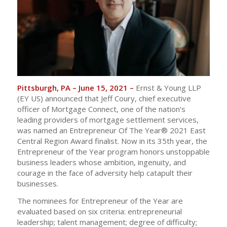
Pittsburgh, PA – June 15, 2021 –
Ernst & Young LLP
(EY US) announced that Jeff Coury, chief executive
officer of Mortgage Connect, one of the nation’s
leading providers of mortgage settlement services,
was named an Entrepreneur Of The Year® 2021 East
Central Region Award finalist. Now in its 35th year, the
Entrepreneur of the Year program honors unstoppable
business leaders whose ambition, ingenuity, and
courage in the face of adversity help catapult their
businesses.
The nominees for Entrepreneur of the Year are
evaluated based on six criteria: entrepreneurial
leadership; talent management; degree of difficulty;