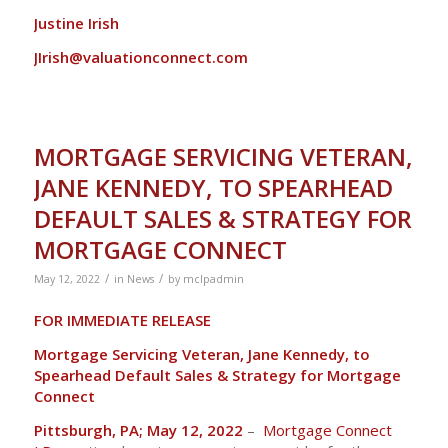
Justine Irish
JIrish@valuationconnect.com
MORTGAGE SERVICING VETERAN,
JANE KENNEDY, TO SPEARHEAD
DEFAULT SALES & STRATEGY FOR
MORTGAGE CONNECT
/
/
May 12, 2022
in
News
by
mclpadmin
FOR IMMEDIATE RELEASE
Mortgage Servicing Veteran, Jane Kennedy, to
Spearhead Default Sales & Strategy for Mortgage
Connect
Pittsburgh, PA; May 12, 2022
–
Mortgage Connect