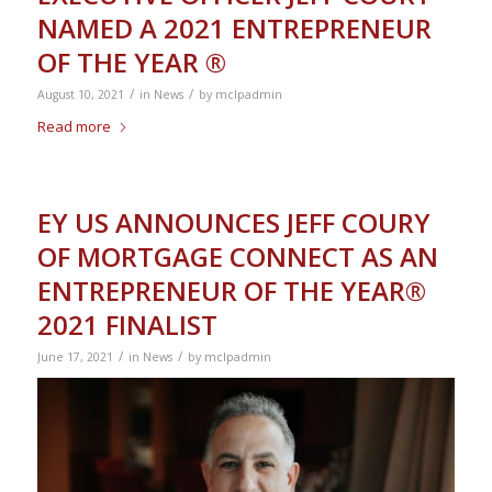
NAMED A 2021 ENTREPRENEUR
OF THE YEAR ®
/
/
August 10, 2021
in
News
by
mclpadmin
Read more
EY US ANNOUNCES JEFF COURY
OF MORTGAGE CONNECT AS AN
ENTREPRENEUR OF THE YEAR®
2021 FINALIST
/
/
June 17, 2021
in
News
by
mclpadmin