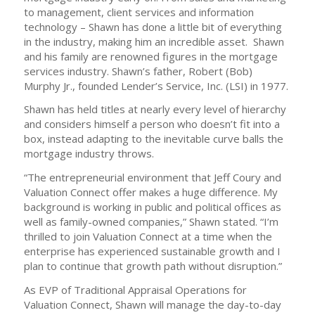
to management, client services and information
technology – Shawn has done a little bit of everything
in the industry, making him an incredible asset. Shawn
and his family are renowned figures in the mortgage
services industry. Shawn’s father, Robert (Bob)
Murphy Jr., founded Lender’s Service, Inc. (LSI) in 1977.
Shawn has held titles at nearly every level of hierarchy
and considers himself a person who doesn’t fit into a
box, instead adapting to the inevitable curve balls the
mortgage industry throws.
“The entrepreneurial environment that Jeff Coury and
Valuation Connect offer makes a huge difference. My
background is working in public and political offices as
well as family-owned companies,” Shawn stated. “I’m
thrilled to join Valuation Connect at a time when the
enterprise has experienced sustainable growth and I
plan to continue that growth path without disruption.”
As EVP of Traditional Appraisal Operations for
Valuation Connect, Shawn will manage the day-to-day