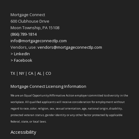
Mortgage Connect
600 Clubhouse Drive
Moon Township, PA 15108
(866) 789-1814
info@mortgageconnectlp.com
Vendors, use:
vendors@mortgageconnectlp.com
> LinkedIn
> Facebook
TX
|
NY
|
CA
|
AL
|
CO
Mortgage Connect Licensing Information
We are an Equal Opportunity/Affirmative Action employer committed to diversity in the
workplace. All qualified applicants will receive consideration for employment without
regard to race, color, religion, sex, sexual orientation, age, national origin, disability,
protected veteran status, gender identity or any other factor protected by applicable
federal, state, or local laws.
Accessibility