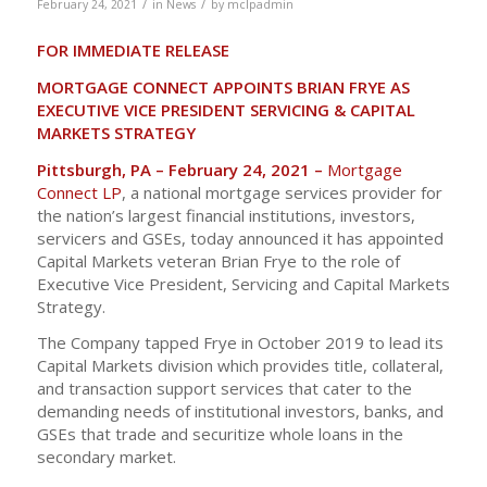
/
/
February 24, 2021
in
News
by
mclpadmin
FOR IMMEDIATE RELEASE
MORTGAGE CONNECT APPOINTS BRIAN FRYE
AS
EXECUTIVE VICE PRESIDENT SERVICING & CAPITAL
MARKETS STRATEGY
Pittsburgh, PA – February 24, 2021 –
Mortgage
Connect LP
, a national mortgage services provider for
the nation’s largest financial institutions, investors,
servicers and GSEs, today announced it has appointed
Capital Markets veteran Brian Frye to the role of
Executive Vice President, Servicing and Capital Markets
Strategy.
The Company tapped Frye in October 2019 to lead its
Capital Markets division which provides title, collateral,
and transaction support services that cater to the
demanding needs of institutional investors, banks, and
GSEs that trade and securitize whole loans in the
secondary market.