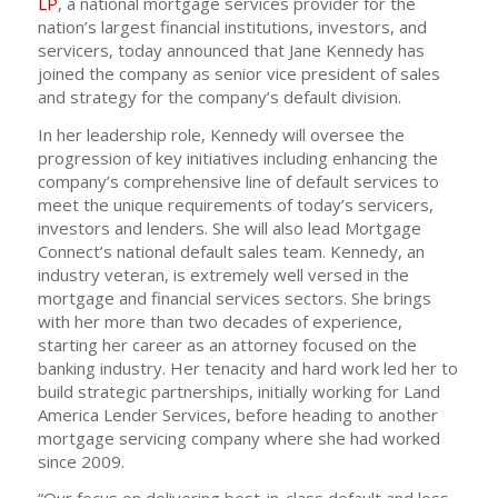
LP
, a national mortgage services provider for the
nation’s largest financial institutions, investors, and
servicers, today announced that Jane Kennedy has
joined the company as senior vice president of sales
and strategy for the company’s default division.
In her leadership role, Kennedy will oversee the
progression of key initiatives including enhancing the
company’s comprehensive line of default services to
meet the unique requirements of today’s servicers,
investors and lenders. She will also lead Mortgage
Connect’s national default sales team. Kennedy, an
industry veteran, is extremely well versed in the
mortgage and financial services sectors. She brings
with her more than two decades of experience,
starting her career as an attorney focused on the
banking industry. Her tenacity and hard work led her to
build strategic partnerships, initially working for Land
America Lender Services, before heading to another
mortgage servicing company where she had worked
since 2009.