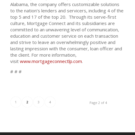
Alabama, the company offers customizable solutions
to the nation’s lenders and servicers, including 4 of the
top 5 and 17 of the top 20. Through its serve-first
culture, Mortgage Connect and its subsidiaries are
committed to an unwavering level of communication,
education and customer service on each transaction
and strive to leave an overwhelmingly positive and
lasting impression with the consumer, loan officer and
the client. For more information,
visit
www.mortgageconnectlp.com
.
# # #
1
2
3
4
Page 2 of 4