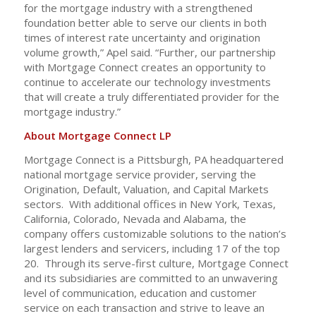
for the mortgage industry with a strengthened
foundation better able to serve our clients in both
times of interest rate uncertainty and origination
volume growth,” Apel said. “Further, our partnership
with Mortgage Connect creates an opportunity to
continue to accelerate our technology investments
that will create a truly differentiated provider for the
mortgage industry.”
About Mortgage Connect LP
Mortgage Connect is a Pittsburgh, PA headquartered
national mortgage service provider, serving the
Origination, Default, Valuation, and Capital Markets
sectors. With additional offices in New York, Texas,
California, Colorado, Nevada and Alabama, the
company offers customizable solutions to the nation’s
largest lenders and servicers, including 17 of the top
20. Through its serve-first culture, Mortgage Connect
and its subsidiaries are committed to an unwavering
level of communication, education and customer
service on each transaction and strive to leave an