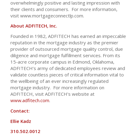
overwhelmingly positive and lasting impression with
their clients and consumers. For more information,
visit www.mortgageconnectlp.com.
About ADFITECH, Inc.
Founded in 1982, ADFITECH has earned an impeccable
reputation in the mortgage industry as the premier
provider of outsourced mortgage quality control, due
diligence and mortgage fulfillment services. From its
15-acre corporate campus in Edmond, Oklahoma,
ADFITECH’s army of dedicated employees review and
validate countless pieces of critical information vital to
the wellbeing of an ever increasingly regulated
mortgage industry. For more information on
ADFITECH, visit ADFITECH’s website at
www.adfitech.com
.
Contact:
Ellie Kadz
310.502.0012