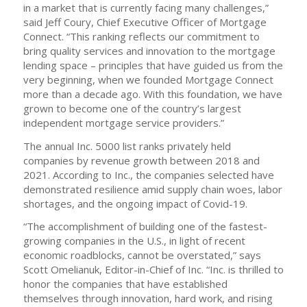
in a market that is currently facing many challenges,”
said Jeff Coury, Chief Executive Officer of Mortgage
Connect. “This ranking reflects our commitment to
bring quality services and innovation to the mortgage
lending space – principles that have guided us from the
very beginning, when we founded Mortgage Connect
more than a decade ago. With this foundation, we have
grown to become one of the country’s largest
independent mortgage service providers.”
The annual Inc. 5000 list ranks privately held
companies by revenue growth between 2018 and
2021. According to Inc., the companies selected have
demonstrated resilience amid supply chain woes, labor
shortages, and the ongoing impact of Covid-19.
“The accomplishment of building one of the fastest-
growing companies in the U.S., in light of recent
economic roadblocks, cannot be overstated,” says
Scott Omelianuk, Editor-in-Chief of Inc. “Inc. is thrilled to
honor the companies that have established
themselves through innovation, hard work, and rising