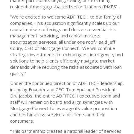
market participants buying, selling, or structuring
residential mortgage-backed securitizations (RMBS).
“We’re excited to welcome ADFITECH to our family of
companies. This acquisition significantly scales up our
capital markets offerings and delivers essential risk
management, servicing, and capital markets
securitization services, all under one roof,” said Jeff
Coury, CEO of Mortgage Connect. “We will continue
strategic investments in technologies, intelligence, and
solutions to help clients efficiently navigate market
demands while reducing the risks associated with loan
quality.”
Under the continued direction of ADFITECH leadership,
including Founder and CEO Tom Apel and President
Dru Jacobs, the entire ADFITECH executive team and
staff will remain on board and align synergies with
Mortgage Connect to leverage its value proposition
and best-in-class services for clients and their
consumers.
“This partnership creates a national leader of services