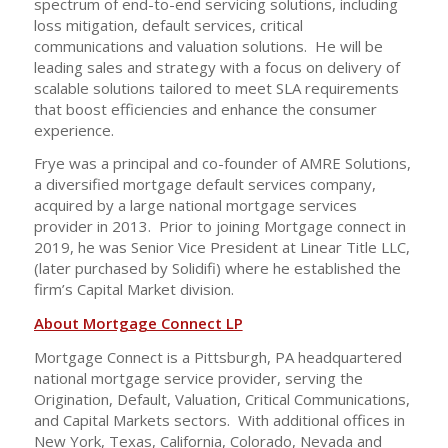
spectrum of end-to-end servicing solutions, including
loss mitigation, default services, critical
communications and valuation solutions. He will be
leading sales and strategy with a focus on delivery of
scalable solutions tailored to meet SLA requirements
that boost efficiencies and enhance the consumer
experience.
Frye was a principal and co-founder of AMRE Solutions,
a diversified mortgage default services company,
acquired by a large national mortgage services
provider in 2013. Prior to joining Mortgage connect in
2019, he was Senior Vice President at Linear Title LLC,
(later purchased by Solidifi) where he established the
firm’s Capital Market division.
About Mortgage Connect LP
Mortgage Connect is a Pittsburgh, PA headquartered
national mortgage service provider, serving the
Origination, Default, Valuation, Critical Communications,
and Capital Markets sectors. With additional offices in
New York, Texas, California, Colorado, Nevada and