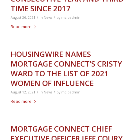
TIME SINCE 2017
/
/
August 26, 2021
in
News
by
mclpadmin
Read more
HOUSINGWIRE NAMES
MORTGAGE CONNECT’S CRISTY
WARD TO THE LIST OF 2021
WOMEN OF INFLUENCE
/
/
August 12, 2021
in
News
by
mclpadmin
Read more
MORTGAGE CONNECT CHIEF
EXECUTIVE OFFICER JEFF COURY