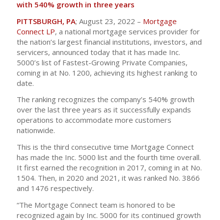
with 540% growth in three years
PITTSBURGH, PA
; August 23, 2022 –
Mortgage
Connect LP
, a national mortgage services provider for
the nation’s largest financial institutions, investors, and
servicers, announced today that it has made Inc.
5000’s list of Fastest-Growing Private Companies,
coming in at No. 1200, achieving its highest ranking to
date.
The ranking recognizes the company’s 540% growth
over the last three years as it successfully expands
operations to accommodate more customers
nationwide.
This is the third consecutive time Mortgage Connect
has made the Inc. 5000 list and the fourth time overall.
It first earned the recognition in 2017, coming in at No.
1504. Then, in 2020 and 2021, it was ranked No. 3866
and 1476 respectively.
“The Mortgage Connect team is honored to be
recognized again by Inc. 5000 for its continued growth