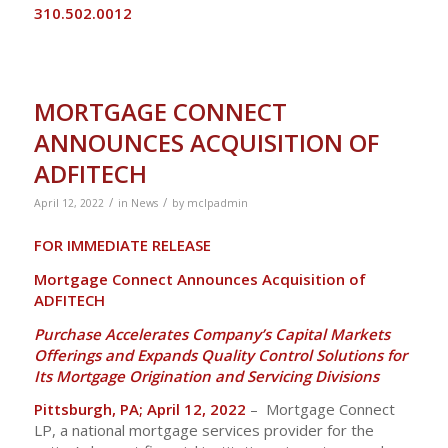
310.502.0012
MORTGAGE CONNECT
ANNOUNCES ACQUISITION OF
ADFITECH
/
/
April 12, 2022
in
News
by
mclpadmin
FOR IMMEDIATE RELEASE
Mortgage Connect Announces Acquisition of
ADFITECH
Purchase Accelerates Company’s Capital Markets
Offerings and Expands Quality Control Solutions for
Its Mortgage Origination and Servicing Divisions
Pittsburgh, PA; April 12, 2022
– Mortgage Connect
LP, a national mortgage services provider for the