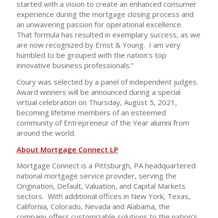
started with a vision to create an enhanced consumer
experience during the mortgage closing process and
an unwavering passion for operational excellence.
That formula has resulted in exemplary success, as we
are now recognized by Ernst & Young. I am very
humbled to be grouped with the nation’s top
innovative business professionals.”
Coury was selected by a panel of independent judges.
Award winners will be announced during a special
virtual celebration on Thursday, August 5, 2021,
becoming lifetime members of an esteemed
community of Entrepreneur of the Year alumni from
around the world.
About Mortgage Connect LP
Mortgage Connect is a Pittsburgh, PA headquartered
national mortgage service provider, serving the
Origination, Default, Valuation, and Capital Markets
sectors. With additional offices in New York, Texas,
California, Colorado, Nevada and Alabama, the
company offers customizable solutions to the nation’s