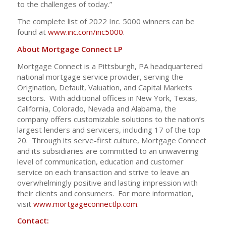
to the challenges of today.”
The complete list of 2022 Inc. 5000 winners can be
found at
www.inc.com/inc5000
.
About Mortgage Connect LP
Mortgage Connect is a Pittsburgh, PA headquartered
national mortgage service provider, serving the
Origination, Default, Valuation, and Capital Markets
sectors. With additional offices in New York, Texas,
California, Colorado, Nevada and Alabama, the
company offers customizable solutions to the nation’s
largest lenders and servicers, including 17 of the top
20. Through its serve-first culture, Mortgage Connect
and its subsidiaries are committed to an unwavering
level of communication, education and customer
service on each transaction and strive to leave an
overwhelmingly positive and lasting impression with
their clients and consumers. For more information,
visit
www.mortgageconnectlp.com
.
Contact: