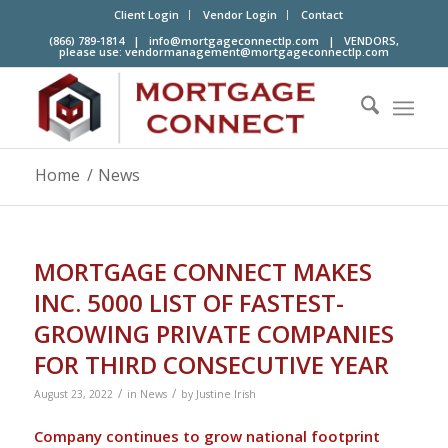
Client Login
Vendor Login
Contact
(866) 789-1814 |
info@mortgageconnectlp.com
| VENDORS,
please use:
vendormanagement@mortgageconnectlp.com
Home
/
News
MORTGAGE CONNECT MAKES
INC. 5000 LIST OF FASTEST-
GROWING PRIVATE COMPANIES
FOR THIRD CONSECUTIVE YEAR
/
/
August 23, 2022
in
News
by
Justine Irish
Company continues to grow national footprint