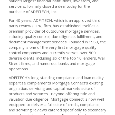
nation’s largest financial institutions, investors, and
servicers, formally closed a deal today for the
purchase of ADFITECH, Inc.
For 40 years, ADFITECH, which is an approved third-
party review (TPR) firm, has established itself as a
premium provider of outsource mortgage services,
including quality control, due diligence, fulfillment, and
document management services. Founded in 1983, the
company is one of the very first mortgage quality
control companies and currently serves over 500
diverse clients, including six of the top 10 lenders, Wall
Street firms, and numerous banks and mortgage
operations.
ADFITECH’s long standing compliance and loan quality
expertise complements Mortgage Connect’s existing
origination, servicing and capital markets suite of
products and services. Beyond offering title and
valuation due diligence, Mortgage Connect is now well
equipped to deliver a full suite of credit, compliance,
and servicing reviews catered specifically to secondary