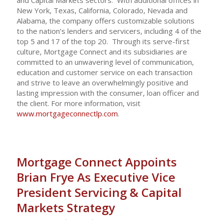
New York, Texas, California, Colorado, Nevada and
Alabama, the company offers customizable solutions
to the nation’s lenders and servicers, including 4 of the
top 5 and 17 of the top 20. Through its serve-first
culture, Mortgage Connect and its subsidiaries are
committed to an unwavering level of communication,
education and customer service on each transaction
and strive to leave an overwhelmingly positive and
lasting impression with the consumer, loan officer and
the client. For more information, visit
www.mortgageconnectlp.com
.
Mortgage Connect Appoints
Brian Frye As Executive Vice
President Servicing & Capital
Markets Strategy