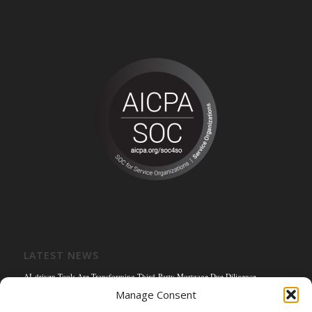
LATEST NEWS
AI-driven Tools Are Transforming Third-Party Mortgage Due Diligence
Manage Consent
Solving the Title Bottleneck: How Mortgage Connect’s POS Title Solution is
Reengineering the Mortgage Experience