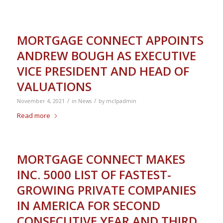
MORTGAGE CONNECT APPOINTS
ANDREW BOUGH AS EXECUTIVE
VICE PRESIDENT AND HEAD OF
VALUATIONS
/
/
November 4, 2021
in
News
by
mclpadmin
Read more
MORTGAGE CONNECT MAKES
INC. 5000 LIST OF FASTEST-
GROWING PRIVATE COMPANIES
IN AMERICA FOR SECOND
CONSECUTIVE YEAR AND THIRD