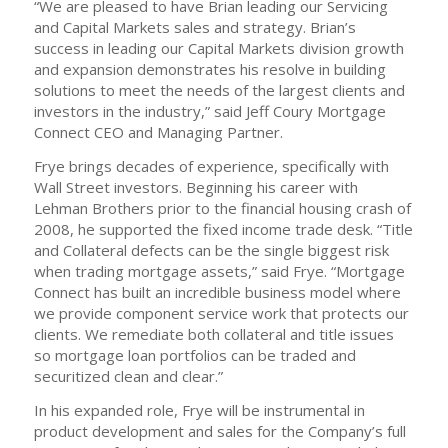
“We are pleased to have Brian leading our Servicing
and Capital Markets sales and strategy. Brian’s
success in leading our Capital Markets division growth
and expansion demonstrates his resolve in building
solutions to meet the needs of the largest clients and
investors in the industry,” said Jeff Coury Mortgage
Connect CEO and Managing Partner.
Frye brings decades of experience, specifically with
Wall Street investors. Beginning his career with
Lehman Brothers prior to the financial housing crash of
2008, he supported the fixed income trade desk. “Title
and Collateral defects can be the single biggest risk
when trading mortgage assets,” said Frye. “Mortgage
Connect has built an incredible business model where
we provide component service work that protects our
clients. We remediate both collateral and title issues
so mortgage loan portfolios can be traded and
securitized clean and clear.”
In his expanded role, Frye will be instrumental in
product development and sales for the Company’s full