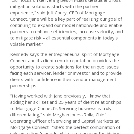
“Our focus on delivering best-in-class default and loss
mitigation solutions starts with the partner
experience,” said Jeff Coury, CEO of Mortgage
Connect. “Jane will be a key part of realizing our goal of
continuing to expand our model nationwide and enable
partners to enhance efficiencies, increase velocity, and
to mitigate risk – all essential components in today’s
volatile market.”
Kennedy says the entrepreneurial spirit of Mortgage
Connect and its client centric reputation provides the
opportunity to create solutions for the unique issues
facing each servicer, lender or investor and to provide
clients with confidence in their vendor management
partnerships.
“Having worked with Jane previously, I know that
adding her skill set and 25 years of client relationships
to Mortgage Connect’s Servicing business is truly
differentiating,” said Meghan Jones-Rolla, Chief
Operating Officer of Servicing and Capital Markets at
Mortgage Connect. “She’s the perfect combination of
solving a client’s needs while also ensuring the highest