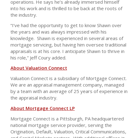
operations. He says he’s already immersed himself
into his work and is thrilled to be back at the roots of
the industry.
“I’ve had the opportunity to get to know Shawn over
the years and was always impressed with his
knowledge. Shawn is experienced in several areas of
mortgage servicing, but having him oversee traditional
appraisals is at his core. I anticipate Shawn to thrive in
his role,” Jeff Coury added.
About Valuation Connect
Valuation Connect is a subsidiary of Mortgage Connect.
We are an appraisal management company, managed
by a team with an average of 25 years of experience in
the appraisal industry.
About Mortgage Connect LP
Mortgage Connect is a Pittsburgh, PA headquartered
national mortgage service provider, serving the
Origination, Default, Valuation, Critical Communications,
and Capital Markets sectors. With additional offices in