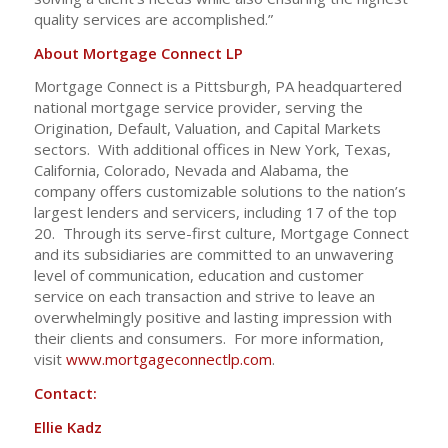
quality services are accomplished.”
About Mortgage Connect LP
Mortgage Connect is a Pittsburgh, PA headquartered
national mortgage service provider, serving the
Origination, Default, Valuation, and Capital Markets
sectors. With additional offices in New York, Texas,
California, Colorado, Nevada and Alabama, the
company offers customizable solutions to the nation’s
largest lenders and servicers, including 17 of the top
20. Through its serve-first culture, Mortgage Connect
and its subsidiaries are committed to an unwavering
level of communication, education and customer
service on each transaction and strive to leave an
overwhelmingly positive and lasting impression with
their clients and consumers. For more information,
visit
www.mortgageconnectlp.com
.
Contact:
Ellie Kadz