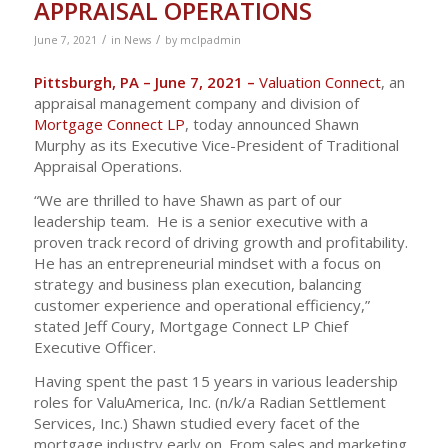
APPRAISAL OPERATIONS
/
/
June 7, 2021
in
News
by
mclpadmin
Pittsburgh, PA – June 7, 2021 –
Valuation Connect
, an
appraisal management company and division of
Mortgage Connect LP
, today announced Shawn
Murphy as its Executive Vice-President of Traditional
Appraisal Operations.
“We are thrilled to have Shawn as part of our
leadership team. He is a senior executive with a
proven track record of driving growth and profitability.
He has an entrepreneurial mindset with a focus on
strategy and business plan execution, balancing
customer experience and operational efficiency,”
stated Jeff Coury, Mortgage Connect LP Chief
Executive Officer.
Having spent the past 15 years in various leadership
roles for ValuAmerica, Inc. (n/k/a Radian Settlement
Services, Inc.) Shawn studied every facet of the
mortgage industry early on. From sales and marketing