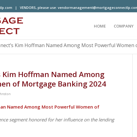
tlp.com
| VENDORS, please use:
vendormanagement@mortgageconnectlp.co
HOME
COMPANY
nect’s Kim Hoffman Named Among Most Powerful Women of
’s Kim Hoffman Named Among
en of Mortgage Banking 2024
ohnston
fman Named Among Most Powerful Women of
ence segment honored for her influence on the lending