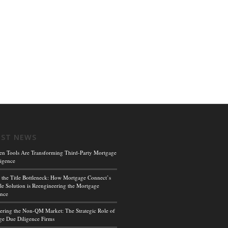
EST NEWS
en Tools Are Transforming Third-Party Mortgage
igence
 the Title Bottleneck: How Mortgage Connect’s
le Solution is Reengineering the Mortgage
ence
ing the Non-QM Market: The Strategic Role of
e Due Diligence Firms