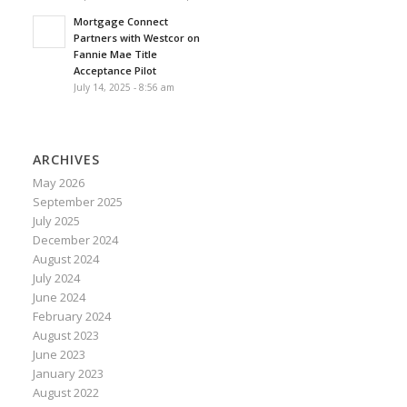
Mortgage Connect
Partners with Westcor on
Fannie Mae Title
Acceptance Pilot
July 14, 2025 - 8:56 am
ARCHIVES
May 2026
September 2025
July 2025
December 2024
August 2024
July 2024
June 2024
February 2024
August 2023
June 2023
January 2023
August 2022