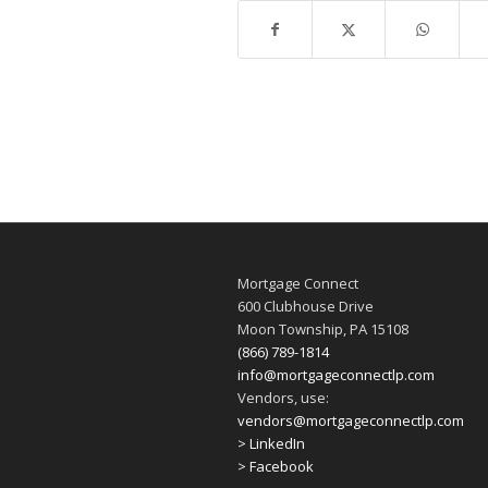
Mortgage Connect
600 Clubhouse Drive
Moon Township, PA 15108
(866) 789-1814
info@mortgageconnectlp.com
Vendors, use:
vendors@mortgageconnectlp.com
> LinkedIn
> Facebook