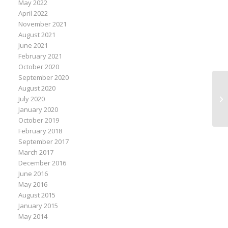
May 2022
April 2022
November 2021
August 2021
June 2021
February 2021
October 2020
September 2020
Mo
August 2020
We
July 2020
Ac
January 2020
October 2019
February 2018
September 2017
March 2017
December 2016
June 2016
May 2016
August 2015
January 2015
May 2014