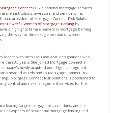
Mortgage Connect LP
– a national mortgage services
inancial institutions, investors, and servicers – is
ffman, president of Mortgage Connect Risk Solutions,
ost Powerful Women of Mortgage Banking
by
ward highlights female leaders in mortgage banking
ving the way for the next generation of women
y.
try leader with both CMB and AMP designations who
ore than 35 years. She joined Mortgage Connect in
e company’s newly acquired due diligence segment,
 spearheaded its rebrand to Mortgage Connect Risk
rship, Mortgage Connect Risk Solutions is positioned to
lity control and risk management services for the
ce leading large mortgage organizations, and her
s all aspects of residential mortgage lending and