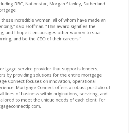
including RBC, Nationstar, Morgan Stanley, Sutherland
ortgage.
g these incredible women, all of whom have made an
nding,” said Hoffman. “This award signifies the
ng, and I hope it encourages other women to soar
rning, and be the CEO of their careers!”
ortgage service provider that supports lenders,
tors by providing solutions for the entire mortgage
gage Connect focuses on innovation, operational
ience. Mortgage Connect offers a robust portfolio of
all lines of business within originations, servicing, and
e tailored to meet the unique needs of each client. For
tgageconnectlp.com.