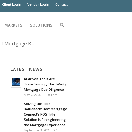
Client Login
Vendor Login
Contact
m
MARKETS
SOLUTIONS
 Mortgage B...
LATEST NEWS
AI-driven Tools Are
Transforming Third-Party
Mortgage Due Diligence
May 7, 2026 - 10:04 am
Solving the Title
Bottleneck: How Mortgage
Connect’s POS Title
Solution is Reengineering
the Mortgage Experience
September 3, 2025 - 2:55 pm