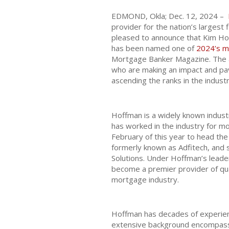
EDMOND, Okla; Dec. 12, 2024 –
provider for the nation’s largest f
pleased to announce that Kim Ho
has been named one of
2024’s m
Mortgage Banker Magazine. The a
who are making an impact and pa
ascending the ranks in the industr
Hoffman is a widely known indus
has worked in the industry for m
February of this year to head th
formerly known as Adfitech, and
Solutions. Under Hoffman’s leade
become a premier provider of qua
mortgage industry.
Hoffman has decades of experien
extensive background encompasse