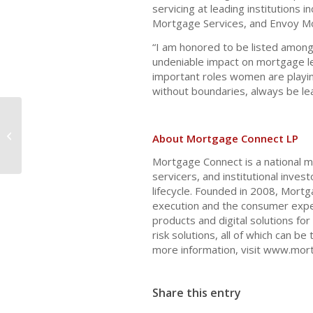
servicing at leading institutions 
Mortgage Services, and Envoy M
“I am honored to be listed amon
undeniable impact on mortgage le
important roles women are playi
without boundaries, always be lea
Navigating Budget Challenges in
About Mortgage Connect LP
2025
Mortgage Connect is a national m
servicers, and institutional inves
lifecycle. Founded in 2008, Mort
execution and the consumer exper
products and digital solutions for 
risk solutions, all of which can b
more information, visit www.mor
Share this entry