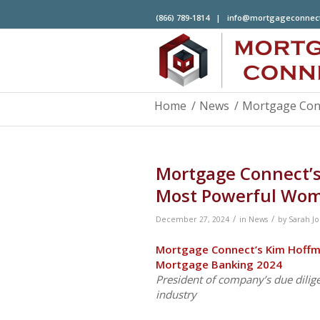
(866) 789-1814 |
info@mortgageconnec
Home
/
News
/
Mortgage Con
Mortgage Connect
Most Powerful Wom
/
/
December 27, 2024
in
News
by
Sarah J
Mortgage Connect’s Kim Hof
Mortgage Banking 2024
President of company’s due dilig
industry