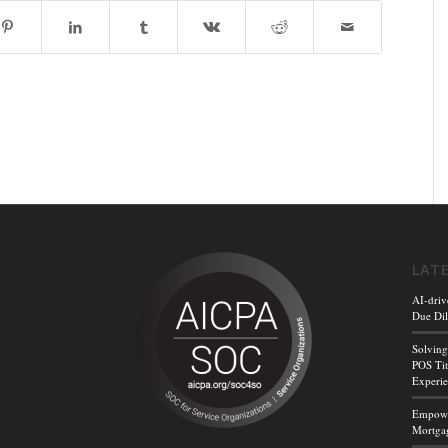
LAT
AI-driv
Due Dil
Solving
POS Tit
Experi
Empower
Mortgag