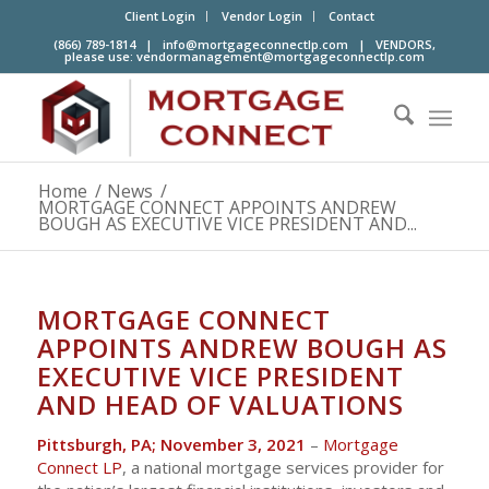
Client Login
Vendor Login
Contact
(866) 789-1814 |
info@mortgageconnectlp.com
| VENDORS,
please use:
vendormanagement@mortgageconnectlp.com
Home
/
News
/
MORTGAGE CONNECT APPOINTS ANDREW
BOUGH AS EXECUTIVE VICE PRESIDENT AND...
MORTGAGE CONNECT
APPOINTS ANDREW BOUGH AS
EXECUTIVE VICE PRESIDENT
AND HEAD OF VALUATIONS
Pittsburgh, PA; November 3, 2021
–
Mortgage
Connect LP
, a national mortgage services provider for