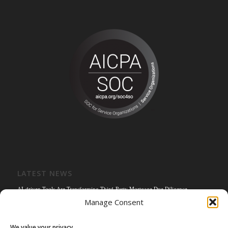
LATEST NEWS
AI-driven Tools Are Transforming Third-Party Mortgage Due Diligence
Manage Consent
Solving the Title Bottleneck: How Mortgage Connect’s POS Title Solution is
Reengineering the Mortgage Experience
We value your privacy