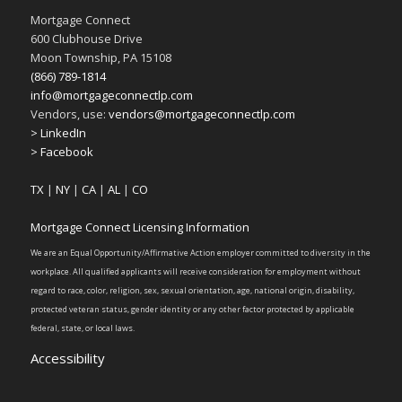
Mortgage Connect
600 Clubhouse Drive
Moon Township, PA 15108
(866) 789-1814
info@mortgageconnectlp.com
Vendors, use:
vendors@mortgageconnectlp.com
> LinkedIn
> Facebook
TX
|
NY
|
CA
|
AL
|
CO
Mortgage Connect Licensing Information
We are an Equal Opportunity/Affirmative Action employer committed to diversity in the
workplace. All qualified applicants will receive consideration for employment without
regard to race, color, religion, sex, sexual orientation, age, national origin, disability,
protected veteran status, gender identity or any other factor protected by applicable
federal, state, or local laws.
Accessibility