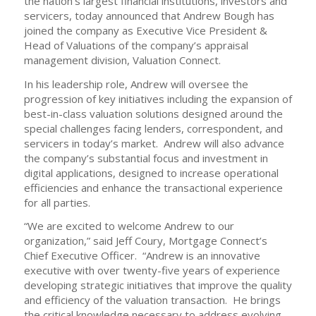
the nation’s largest financial institutions, investors and
servicers, today announced that Andrew Bough has
joined the company as Executive Vice President &
Head of Valuations of the company’s appraisal
management division, Valuation Connect.
In his leadership role, Andrew will oversee the
progression of key initiatives including the expansion of
best-in-class valuation solutions designed around the
special challenges facing lenders, correspondent, and
servicers in today’s market. Andrew will also advance
the company’s substantial focus and investment in
digital applications, designed to increase operational
efficiencies and enhance the transactional experience
for all parties.
“We are excited to welcome Andrew to our
organization,” said Jeff Coury, Mortgage Connect’s
Chief Executive Officer. “Andrew is an innovative
executive with over twenty-five years of experience
developing strategic initiatives that improve the quality
and efficiency of the valuation transaction. He brings
the critical knowledge necessary to address evolving