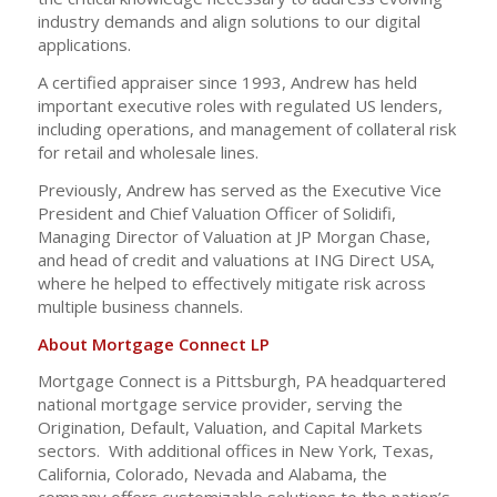
industry demands and align solutions to our digital
applications.
A certified appraiser since 1993, Andrew has held
important executive roles with regulated US lenders,
including operations, and management of collateral risk
for retail and wholesale lines.
Previously, Andrew has served as the Executive Vice
President and Chief Valuation Officer of Solidifi,
Managing Director of Valuation at JP Morgan Chase,
and head of credit and valuations at ING Direct USA,
where he helped to effectively mitigate risk across
multiple business channels.
About Mortgage Connect LP
Mortgage Connect is a Pittsburgh, PA headquartered
national mortgage service provider, serving the
Origination, Default, Valuation, and Capital Markets
sectors. With additional offices in New York, Texas,
California, Colorado, Nevada and Alabama, the