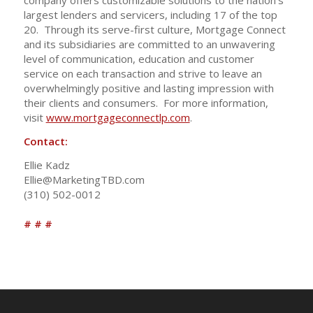
company offers customizable solutions to the nation’s
largest lenders and servicers, including 17 of the top
20. Through its serve-first culture, Mortgage Connect
and its subsidiaries are committed to an unwavering
level of communication, education and customer
service on each transaction and strive to leave an
overwhelmingly positive and lasting impression with
their clients and consumers. For more information,
visit
www.mortgageconnectlp.com
.
Contact:
Ellie Kadz
Ellie@MarketingTBD.com
(310) 502-0012
# # #