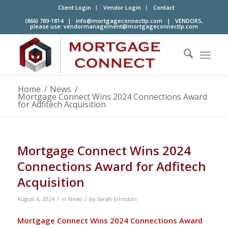
Client Login
Vendor Login
Contact
(866) 789-1814 |
info@mortgageconnectlp.com
| VENDORS,
please use:
vendormanagement@mortgageconnectlp.com
Home
/
News
/
Mortgage Connect Wins 2024 Connections Award
for Adfitech Acquisition
Mortgage Connect Wins 2024
Connections Award for Adfitech
Acquisition
/
/
August 6, 2024
in
News
by
Sarah Johnston
Mortgage Connect Wins 2024 Connections Award