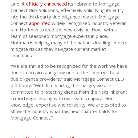
June, it
officially announced
its rebrand to Mortgage
Connect Risk Solutions, effectively solidifying its entry
into the third-party due diligence market. Mortgage
Connect
appointed
widely recognized industry veteran
Kim Hoffman to lead the new division. Now, with a
team of seasoned mortgage experts in place,
Hoffman is helping many of the nation’s leading lenders
mitigate risk as they navigate current market
conditions.
“We are thrilled to be recognized for the work we have
done to acquire and grow one of the country’s best
due diligence providers,” said Mortgage Connect CEO
Jeff Coury. “With Kim leading the charge, we are
committed to protecting clients from the risks inherent
in mortgage lending with our team’s unparalleled
knowledge, expertise and reliability. We are excited to
show the industry what this next chapter holds for
Mortgage Connect.”