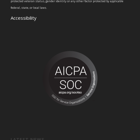
protected veteran status, gender identity or any other factor protected by applicable
federal, state, or local laws.
Accessibility
LATEST NEWS