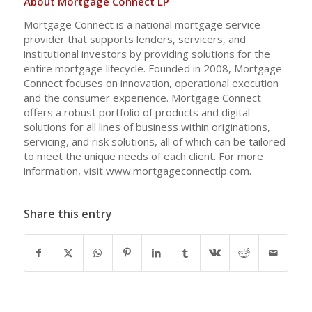
About Mortgage Connect LP
Mortgage Connect is a national mortgage service
provider that supports lenders, servicers, and
institutional investors by providing solutions for the
entire mortgage lifecycle. Founded in 2008, Mortgage
Connect focuses on innovation, operational execution
and the consumer experience. Mortgage Connect
offers a robust portfolio of products and digital
solutions for all lines of business within originations,
servicing, and risk solutions, all of which can be tailored
to meet the unique needs of each client. For more
information, visit www.mortgageconnectlp.com.
Share this entry