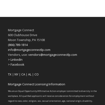
Mortgage Connect
600 Clubhouse Drive
Moon Township, PA 15108
(866) 789-1814
info@mortgageconnectlp.com
Vendors, use:
vendors@mortgageconnectlp.com
> LinkedIn
> Facebook
TX
|
NY
|
CA
|
AL
|
CO
Mortgage Connect Licensing Information
We are an Equal Opportunity/Affirmative Action employer committed to diversity in the
workplace. All qualified applicants will receive consideration for employment without
regard to race, color, religion, sex, sexual orientation, age, national origin, disability,