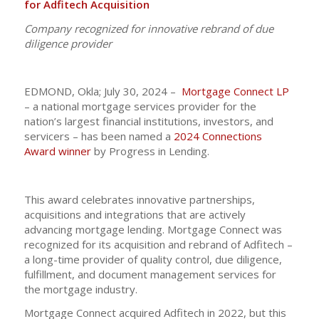
for Adfitech Acquisition
Company recognized for innovative rebrand of due
diligence provider
EDMOND, Okla; July 30, 2024 –
Mortgage Connect LP
– a national mortgage services provider for the
nation’s largest financial institutions, investors, and
servicers – has been named a
2024 Connections
Award winner
by Progress in Lending.
This award celebrates innovative partnerships,
acquisitions and integrations that are actively
advancing mortgage lending. Mortgage Connect was
recognized for its acquisition and rebrand of Adfitech –
a long-time provider of quality control, due diligence,
fulfillment, and document management services for
the mortgage industry.
Mortgage Connect acquired Adfitech in 2022, but this