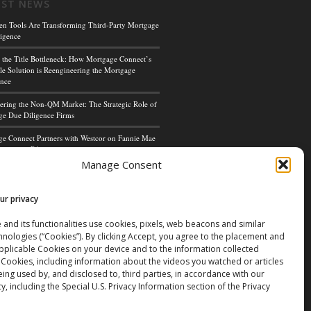
EST NEWS
en Tools Are Transforming Third-Party Mortgage
igence
 the Title Bottleneck: How Mortgage Connect’s
le Solution is Reengineering the Mortgage
ence
ing the Non-QM Market: The Strategic Role of
e Due Diligence Firms
e Connect Partners with Westcor on Fannie Mae
cceptance Pilot
Manage Consent
ge Connect’s Kim Hoffman Named Among Most
ul Women of Mortgage Banking 2024
ur privacy
 and its functionalities use cookies, pixels, web beacons and similar
hnologies (“Cookies”). By clicking Accept, you agree to the placement and
applicable Cookies on your device and to the information collected
 Cookies, including information about the videos you watched or articles
ing used by, and disclosed to, third parties, in accordance with our
cy, including the Special U.S. Privacy Information section of the Privacy