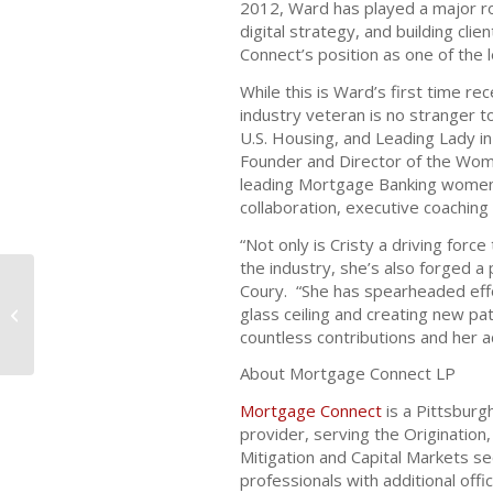
2012, Ward has played a major role
digital strategy, and building cli
Connect’s position as one of the 
While this is Ward’s first time re
industry veteran is no stranger
U.S. Housing, and Leading Lady i
Founder and Director of the Wo
leading Mortgage Banking women 
collaboration, executive coachin
“Not only is Cristy a driving forc
the industry, she’s also forged 
Coury. “She has spearheaded eff
Mortgage Connect Names Tim
glass ceiling and creating new pa
Anderson Senior Vice President of
countless contributions and her a
Digital Techno...
About Mortgage Connect LP
Mortgage Connect
is a Pittsburg
provider, serving the Origination,
Mitigation and Capital Markets 
professionals with additional off