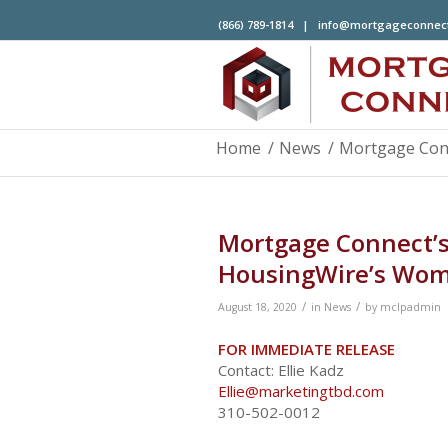
(866) 789-1814 |
info@mortgageconnec
Home
/
News
/
Mortgage Conn
Mortgage Connect’s
HousingWire’s Wom
/
/
August 18, 2020
in
News
by
mclpadmin
FOR IMMEDIATE RELEASE
Contact: Ellie Kadz
Ellie@marketingtbd.com
310-502-0012