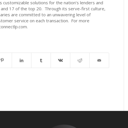
customizable solutions for the nation’s lenders and
5 and 17 of the top 20. Through its serve-first culture,
aries are committed to an unwavering level of
stomer service on each transaction. For more
connectlp.com.