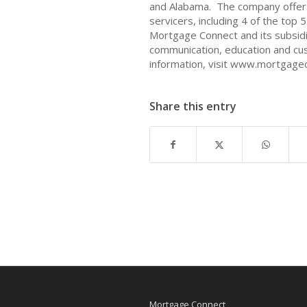
and Alabama. The company offers 
servicers, including 4 of the top 
Mortgage Connect and its subsidi
communication, education and cu
information, visit www.mortgage
Share this entry
Mortgage Connect