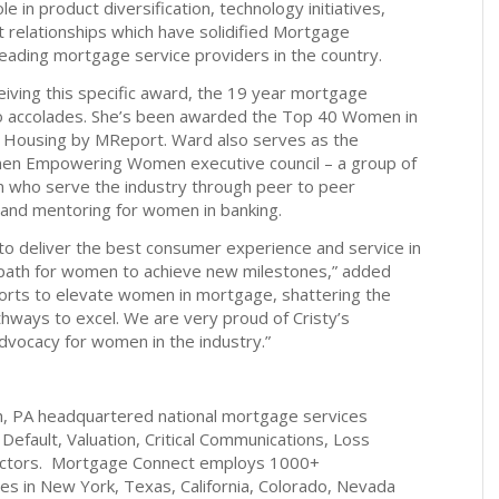
 in product diversification, technology initiatives,
ent relationships which have solidified Mortgage
leading mortgage service providers in the country.
ceiving this specific award, the 19 year mortgage
 to accolades. She’s been awarded the Top 40 Women in
n Housing by MReport. Ward also serves as the
men Empowering Women executive council – a group of
who serve the industry through peer to peer
g and mentoring for women in banking.
e to deliver the best consumer experience and service in
a path for women to achieve new milestones,” added
orts to elevate women in mortgage, shattering the
thways to excel. We are very proud of Cristy’s
dvocacy for women in the industry.”
h, PA headquartered national mortgage services
 Default, Valuation, Critical Communications, Loss
sectors. Mortgage Connect employs 1000+
ices in New York, Texas, California, Colorado, Nevada