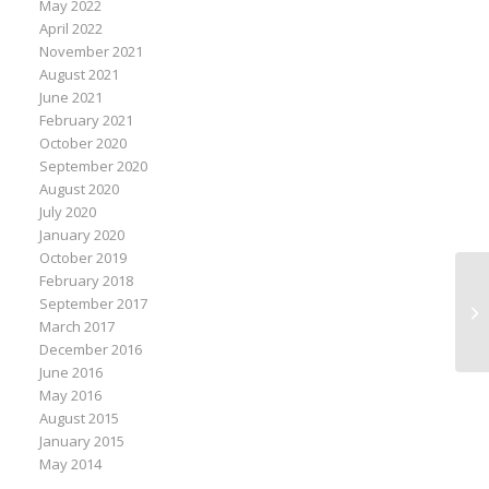
May 2022
April 2022
November 2021
August 2021
June 2021
February 2021
October 2020
September 2020
August 2020
July 2020
January 2020
October 2019
February 2018
Ke
September 2017
Co
March 2017
Ma
December 2016
June 2016
May 2016
August 2015
January 2015
May 2014