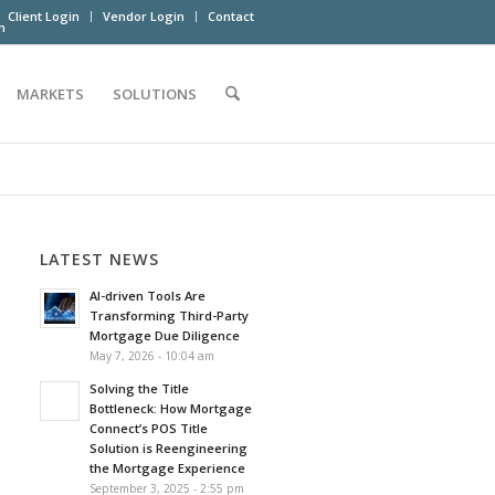
Client Login
Vendor Login
Contact
m
MARKETS
SOLUTIONS
LATEST NEWS
AI-driven Tools Are
Transforming Third-Party
Mortgage Due Diligence
May 7, 2026 - 10:04 am
Solving the Title
Bottleneck: How Mortgage
Connect’s POS Title
Solution is Reengineering
the Mortgage Experience
September 3, 2025 - 2:55 pm