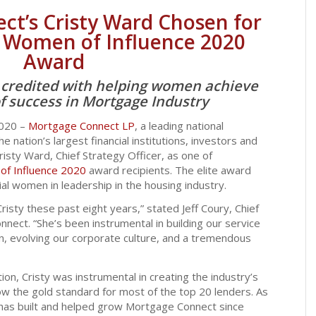
t’s Cristy Ward Chosen for
 Women of Influence 2020
Award
r credited with helping women achieve
of success in Mortgage Industry
2020 –
Mortgage Connect LP
, a leading national
 nation’s largest financial institutions, investors and
risty Ward, Chief Strategy Officer, as one of
f Influence 2020
award recipients. The elite award
al women in leadership in the housing industry.
risty these past eight years,” stated Jeff Coury, Chief
nect. “She’s been instrumental in building our service
on, evolving our corporate culture, and a tremendous
tion, Cristy was instrumental in creating the industry’s
ow the gold standard for most of the top 20 lenders. As
has built and helped grow Mortgage Connect since