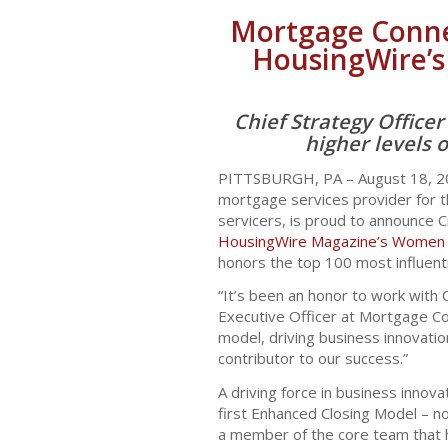
Mortgage Connec
HousingWire’s
Chief Strategy Office
higher levels 
PITTSBURGH, PA – August 18, 
mortgage services provider for the
servicers, is proud to announce C
HousingWire Magazine’s Women o
honors the top 100 most influenti
“It’s been an honor to work with C
Executive Officer at Mortgage Con
model, driving business innovati
contributor to our success.”
A driving force in business innova
first Enhanced Closing Model – n
a member of the core team that 