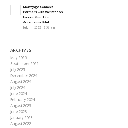
Mortgage Connect
Partners with Westcor on
Fannie Mae Title
Acceptance Pilot
July 14, 2025 - 8:56 am
ARCHIVES
May 2026
September 2025
July 2025
December 2024
August 2024
July 2024
June 2024
February 2024
August 2023
June 2023
January 2023
August 2022