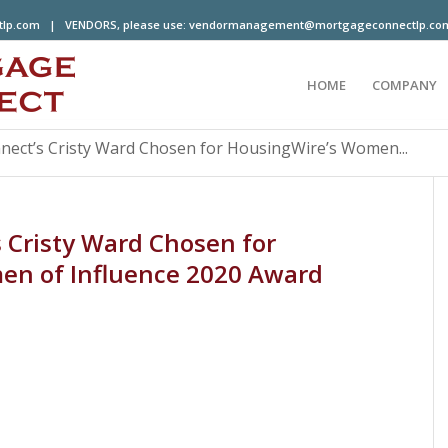
tlp.com
| VENDORS, please use:
vendormanagement@mortgageconnectlp.co
HOME
COMPANY
ect’s Cristy Ward Chosen for HousingWire’s Women...
 Cristy Ward Chosen for
en of Influence 2020 Award