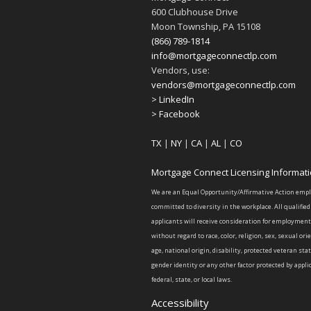
600 Clubhouse Drive
Moon Township, PA 15108
(866) 789-1814
info@mortgageconnectlp.com
Vendors, use:
vendors@mortgageconnectlp.com
> LinkedIn
> Facebook
TX
|
NY
|
CA
|
AL
|
CO
Mortgage Connect Licensing Informat
We are an Equal Opportunity/Affirmative Action emp
committed to diversity in the workplace. All qualified
applicants will receive consideration for employment
without regard to race, color, religion, sex, sexual ori
age, national origin, disability, protected veteran sta
gender identity or any other factor protected by appli
federal, state, or local laws.
Accessibility