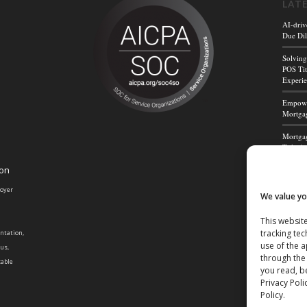
LAT
AI-driv
Due Dil
Solving
POS Tit
Experi
Empower
Mortgag
Mortgag
Title A
ion
Mortga
Powerf
loyer
We value yo
This website
tracking tec
entation,
use of the 
tus,
through the
cable
you read, be
Privacy Poli
Policy.