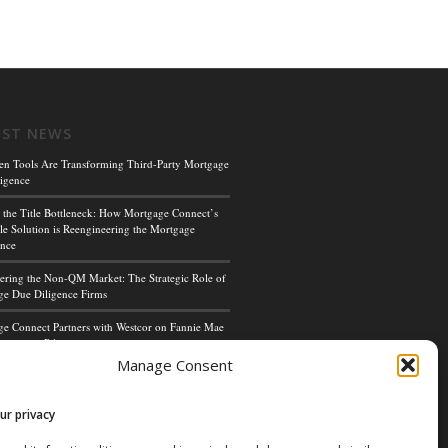
EST NEWS
en Tools Are Transforming Third-Party Mortgage
igence
 the Title Bottleneck: How Mortgage Connect’s
le Solution is Reengineering the Mortgage
ence
ing the Non-QM Market: The Strategic Role of
e Due Diligence Firms
e Connect Partners with Westcor on Fannie Mae
cceptance Pilot
Manage Consent
ge Connect’s Kim Hoffman Named Among Most
ul Women of Mortgage Banking 2024
ur privacy