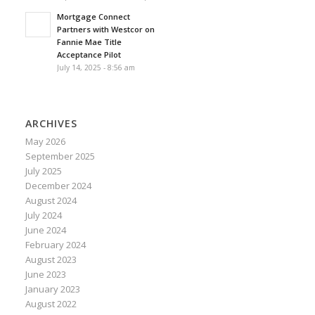
Mortgage Connect
Partners with Westcor on
Fannie Mae Title
Acceptance Pilot
July 14, 2025 - 8:56 am
ARCHIVES
May 2026
September 2025
July 2025
December 2024
August 2024
July 2024
June 2024
February 2024
August 2023
June 2023
January 2023
August 2022