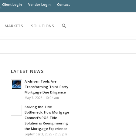
Client Login
Vendor Login
Contact
m
MARKETS
SOLUTIONS
LATEST NEWS
AI-driven Tools Are
Transforming Third-Party
Mortgage Due Diligence
May 7, 2026 - 10:04 am
Solving the Title
Bottleneck: How Mortgage
Connect’s POS Title
Solution is Reengineering
the Mortgage Experience
September 3, 2025 - 2:55 pm