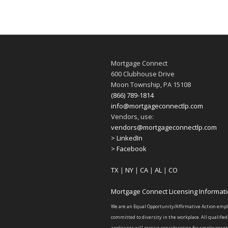
Mortgage Connect
600 Clubhouse Drive
Moon Township, PA 15108
(866) 789-1814
info@mortgageconnectlp.com
Vendors, use:
vendors@mortgageconnectlp.com
> LinkedIn
> Facebook
TX
|
NY
|
CA
|
AL
|
CO
Mortgage Connect Licensing Informat
We are an Equal Opportunity/Affirmative Action emp
committed to diversity in the workplace. All qualified
applicants will receive consideration for employment