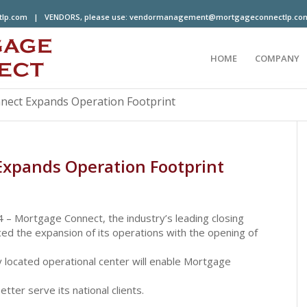
tlp.com
| VENDORS, please use:
vendormanagement@mortgageconnectlp.co
HOME
COMPANY
ect Expands Operation Footprint
xpands Operation Footprint
 Mortgage Connect, the industry’s leading closing
d the expansion of its operations with the opening of
ly located operational center will enable Mortgage
ter serve its national clients.