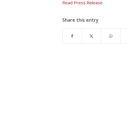
Read Press Release
Share this entry