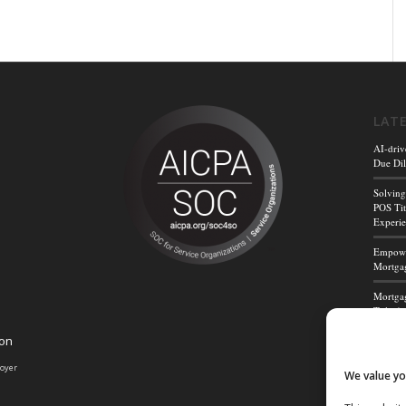
LAT
AI-driv
Due Dil
Solving
POS Tit
Experi
Empower
Mortgag
Mortgag
Title A
ion
Mortga
Powerf
loyer
We value yo