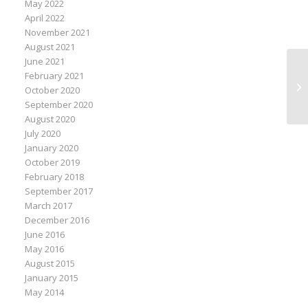
May 2022
April 2022
November 2021
August 2021
June 2021
February 2021
Mo
October 2020
Of
September 2020
August 2020
July 2020
January 2020
October 2019
February 2018
September 2017
March 2017
December 2016
June 2016
May 2016
August 2015
January 2015
May 2014