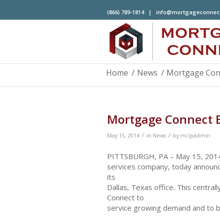
(866) 789-1814 |
info@mortgageconnec
Home
/
News
/
Mortgage Conn
Mortgage Connect E
/
/
May 15, 2014
in
News
by
mclpadmin
PITTSBURGH, PA – May 15, 2014 –
services company, today announce
its
Dallas, Texas office. This central
Connect to
service growing demand and to bet