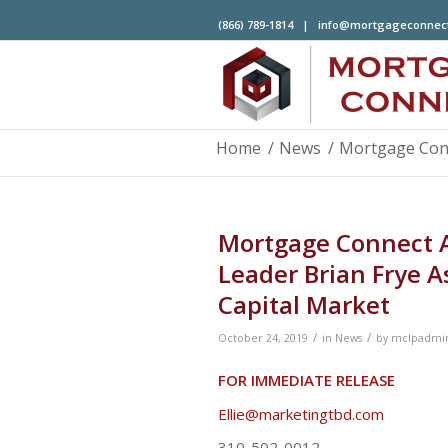
(866) 789-1814 |
info@mortgageconnec
Home
/
News
/
Mortgage Conne
Mortgage Connect A
Leader Brian Frye A
Capital Market
/
/
October 24, 2019
in
News
by
mclpadmi
FOR IMMEDIATE RELEASE
Co
Ellie@marketingtbd.com
310-502-0012