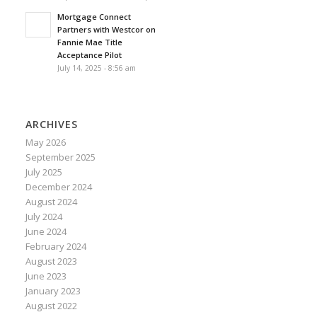
Mortgage Connect
Partners with Westcor on
Fannie Mae Title
Acceptance Pilot
July 14, 2025 - 8:56 am
ARCHIVES
May 2026
September 2025
July 2025
December 2024
August 2024
July 2024
June 2024
February 2024
August 2023
June 2023
January 2023
August 2022