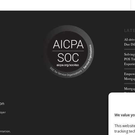
LAT
AI-driv
Due Dil
Solving
POS Tit
Experi
Empower
Mortgag
Mortgag
Title A
ion
Mortga
Powerf
loyer
We value yo
This website
tracking tec
entation,