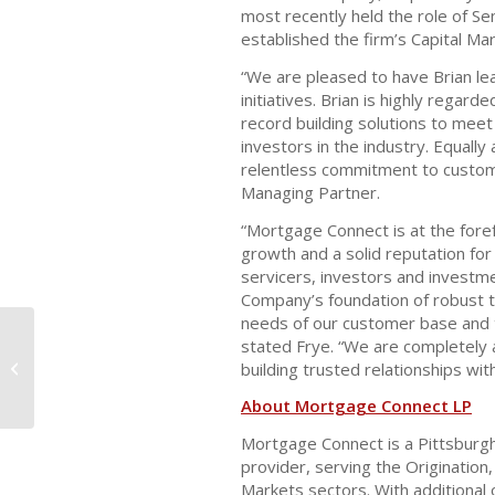
most recently held the role of Sen
established the firm’s Capital Mar
“We are pleased to have Brian le
initiatives. Brian is highly regar
record building solutions to mee
investors in the industry. Equally
relentless commitment to custom
Managing Partner.
“Mortgage Connect is at the foref
growth and a solid reputation for
servicers, investors and investme
Company’s foundation of robust t
needs of our customer base and t
stated Frye. “We are completely a
Mortgage Connect LP Announces
building trusted relationships with
Expansion of Default Division
About Mortgage Connect LP
Mortgage Connect is a Pittsburg
provider, serving the Origination,
Markets sectors. With additional 