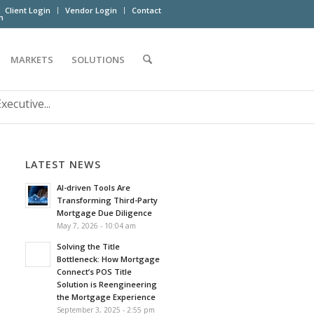
Client Login
Vendor Login
Contact
m
MARKETS
SOLUTIONS
ecutive...
LATEST NEWS
AI-driven Tools Are
Transforming Third-Party
Mortgage Due Diligence
May 7, 2026 - 10:04 am
Solving the Title
Bottleneck: How Mortgage
Connect’s POS Title
Solution is Reengineering
the Mortgage Experience
September 3, 2025 - 2:55 pm