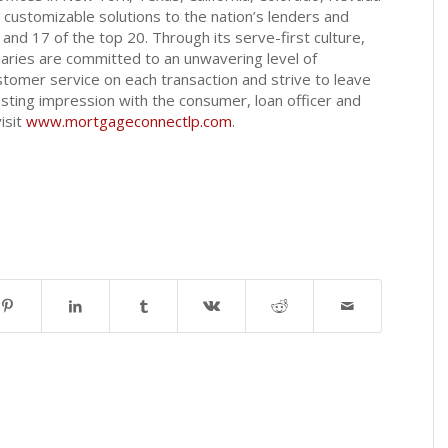
customizable solutions to the nation’s lenders and
5 and 17 of the top 20. Through its serve-first culture,
aries are committed to an unwavering level of
tomer service on each transaction and strive to leave
sting impression with the consumer, loan officer and
isit
www.mortgageconnectlp.com
.