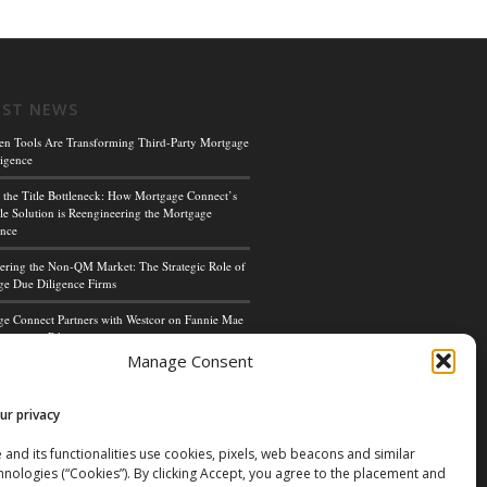
EST NEWS
en Tools Are Transforming Third-Party Mortgage
igence
 the Title Bottleneck: How Mortgage Connect’s
le Solution is Reengineering the Mortgage
ence
ing the Non-QM Market: The Strategic Role of
e Due Diligence Firms
e Connect Partners with Westcor on Fannie Mae
cceptance Pilot
Manage Consent
ge Connect’s Kim Hoffman Named Among Most
ul Women of Mortgage Banking 2024
ur privacy
 and its functionalities use cookies, pixels, web beacons and similar
hnologies (“Cookies”). By clicking Accept, you agree to the placement and