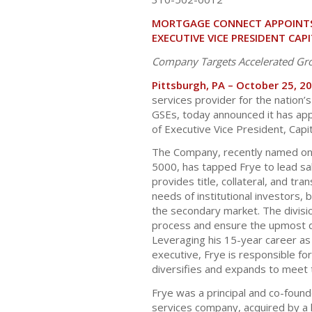
MORTGAGE CONNECT APPOINTS 
EXECUTIVE VICE PRESIDENT CAP
Company Targets Accelerated Gr
Pittsburgh, PA – October 25, 2
services provider for the nation’s 
GSEs, today announced it has app
of Executive Vice President, Capi
The Company, recently named one
5000, has tapped Frye to lead sal
provides title, collateral, and tr
needs of institutional investors, 
the secondary market. The divisi
process and ensure the upmost qua
Leveraging his 15-year career as
executive, Frye is responsible for
diversifies and expands to meet 
Frye was a principal and co-found
services company, acquired by a 