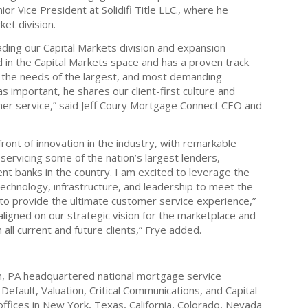
ior Vice President at Solidifi Title LLC., where he
ket division.
ading our Capital Markets division and expansion
ded in the Capital Markets space and has a proven track
t the needs of the largest, and most demanding
 as important, he shares our client-first culture and
er service,” said Jeff Coury Mortgage Connect CEO and
ront of innovation in the industry, with remarkable
 servicing some of the nation’s largest lenders,
nt banks in the country. I am excited to leverage the
echnology, infrastructure, and leadership to meet the
o provide the ultimate customer service experience,”
ligned on our strategic vision for the marketplace and
 all current and future clients,” Frye added.
h, PA headquartered national mortgage service
 Default, Valuation, Critical Communications, and Capital
offices in New York, Texas, California, Colorado, Nevada