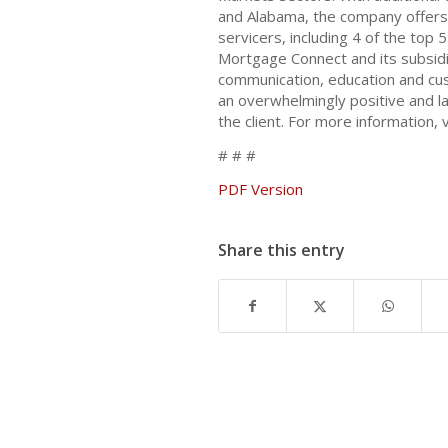
and Alabama, the company offers 
servicers, including 4 of the top 
Mortgage Connect and its subsidi
communication, education and cus
an overwhelmingly positive and la
the client. For more information, v
# # #
PDF Version
Share this entry