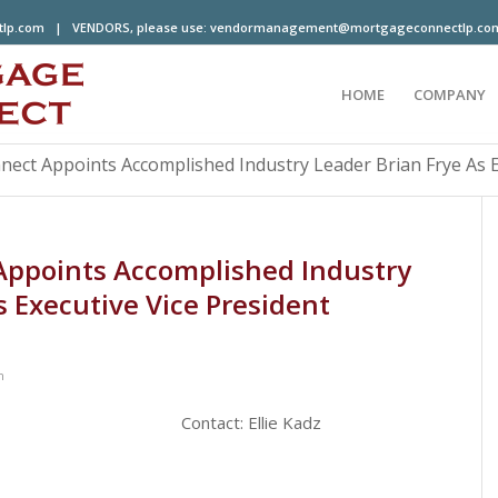
tlp.com
| VENDORS, please use:
vendormanagement@mortgageconnectlp.co
HOME
COMPANY
ct Appoints Accomplished Industry Leader Brian Frye As Ex
ppoints Accomplished Industry
s Executive Vice President
n
ntact: Ellie Kadz