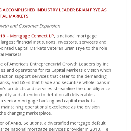
ACCOMPLISHED INDUSTRY LEADER BRIAN FRYE AS
ITAL MARKETS
owth and Customer Expansion
019 –
Mortgage Connect LP
, a national mortgage
largest financial institutions, investors, servicers and
ointed Capital Markets veteran Brian Frye to the role
tal Markets.
 of America’s Entrepreneurial Growth Leaders by Inc.
es and operations for its Capital Markets division which
ansaction support services that cater to the demanding
banks, and GSEs that trade and securitize whole loans in
on’s products and services streamline the due diligence
lity and attention to detail on all deliverables.
 a senior mortgage banking and capital markets
 maintaining operational excellence as the division
the changing marketplace.
er of AMRE Solutions, a diversified mortgage default
large national mortgage services provider in 2013. He