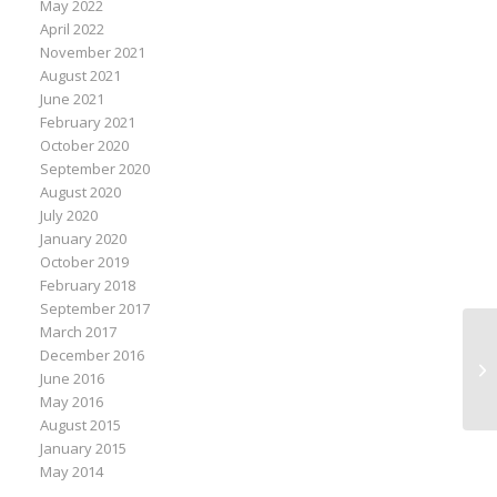
May 2022
April 2022
November 2021
August 2021
June 2021
February 2021
October 2020
September 2020
August 2020
July 2020
January 2020
October 2019
February 2018
September 2017
March 2017
Mo
December 2016
Ex
June 2016
Le
May 2016
August 2015
January 2015
May 2014