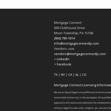
Mortgage Connect
600 Clubhouse Drive
Moon Township, PA 15108
(866) 789-1814
info@mortgageconnectlp.com
Vendors, use:
vendors@mortgageconnectlp.com
> LinkedIn
> Facebook
TX
|
NY
|
CA
|
AL
|
CO
Mortgage Connect Licensing Informat
We are an Equal Opportunity/Affirmative Action emp
committed to diversity in the workplace. All qualified
applicants will receive consideration for employment
without regard to race, color, religion, sex, sexual ori