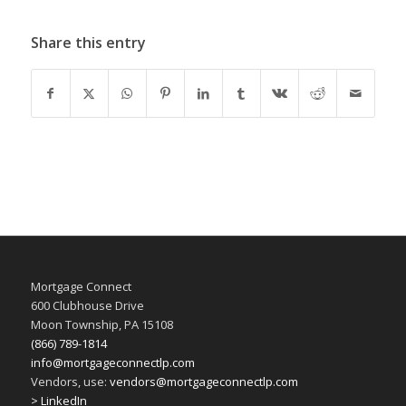
Share this entry
Mortgage Connect
600 Clubhouse Drive
Moon Township, PA 15108
(866) 789-1814
info@mortgageconnectlp.com
Vendors, use:
vendors@mortgageconnectlp.com
> LinkedIn