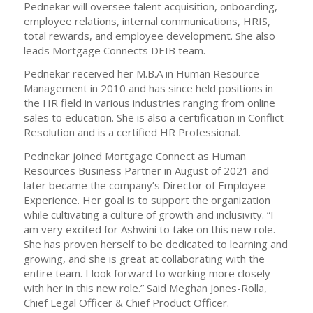
Pednekar will oversee talent acquisition, onboarding,
employee relations, internal communications, HRIS,
total rewards, and employee development. She also
leads Mortgage Connects DEIB team.
Pednekar received her M.B.A in Human Resource
Management in 2010 and has since held positions in
the HR field in various industries ranging from online
sales to education. She is also a certification in Conflict
Resolution and is a certified HR Professional.
Pednekar joined Mortgage Connect as Human
Resources Business Partner in August of 2021 and
later became the company’s Director of Employee
Experience. Her goal is to support the organization
while cultivating a culture of growth and inclusivity. “I
am very excited for Ashwini to take on this new role.
She has proven herself to be dedicated to learning and
growing, and she is great at collaborating with the
entire team. I look forward to working more closely
with her in this new role.” Said Meghan Jones-Rolla,
Chief Legal Officer & Chief Product Officer.