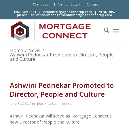
Client Login
Vendor Login
Contact
(866) 789-1814 |
info@mortgageconnectlp.com
| VENDORS,
please use:
vendormanagement@mortgageconnectlp.com
Home
/
News
/
Ashwini Pednekar Promoted to Director, People
and Culture
Ashwini Pednekar Promoted to
Director, People and Culture
/
/
June 7, 2023
in
News
by
Sarah Johnston
Ashwini Pednekar will serve as Mortgage Connect’s
new Director of People and Culture.