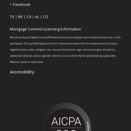
> Facebook
TX
|
NY
|
CA
|
AL
|
CO
Mortgage Connect Licensing Information
We are an Equal Opportunity/Affirmative Action employer committed to diversity in the
workplace. All qualified applicants will receive consideration for employment without
regard to race, color, religion, sex, sexual orientation, age, national origin, disability,
protected veteran status, gender identity or any other factor protected by applicable
federal, state, or local laws.
Accessibility